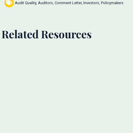
Audit Quality
,
Auditors
,
Comment Letter
,
Investors
,
Policymakers
Related Resources