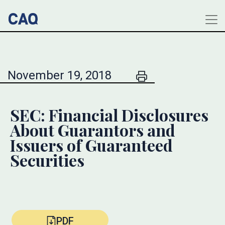
November 19, 2018
SEC: Financial Disclosures
About Guarantors and
Issuers of Guaranteed
Securities
PDF