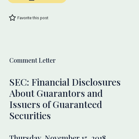
Favorite this post
Comment Letter
SEC: Financial Disclosures
About Guarantors and
Issuers of Guaranteed
Securities
Thursday, November 15, 2018