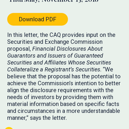
Download PDF
In this letter, the CAQ provides input on the
Securities and Exchange Commission
proposal,
Financial Disclosures About
Guarantors and Issuers of Guaranteed
Securities and Affiliates Whose Securities
Collateralize a Registrant’s Securities
. “We
believe that the proposal has the potential to
achieve the Commission’s intention to better
align the disclosure requirements with the
needs of investors by providing them with
material information based on specific facts
and circumstances in a more understandable
manner,” says the letter.