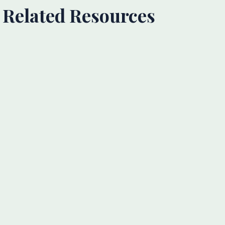
Related Resources