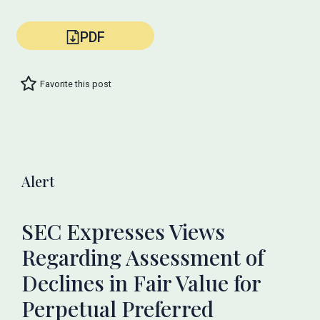
PDF
Favorite this post
Alert
SEC Expresses Views
Regarding Assessment of
Declines in Fair Value for
Perpetual Preferred