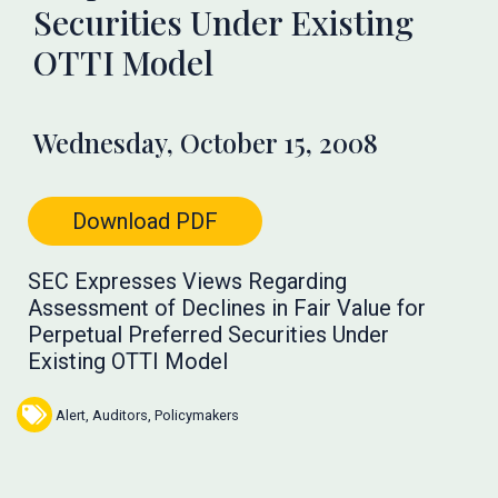
Securities Under Existing
OTTI Model
Wednesday, October 15, 2008
Download PDF
SEC Expresses Views Regarding
Assessment of Declines in Fair Value for
Perpetual Preferred Securities Under
Existing OTTI Model
Alert
,
Auditors
,
Policymakers