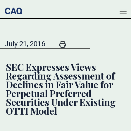
July 21, 2016
SEC Expresses Views
Regarding Assessment of
Declines in Fair Value for
Perpetual Preferred
Securities Under Existing
OTTI Model