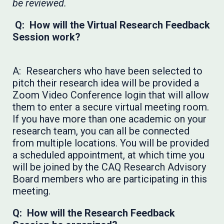
be reviewed.
Q: How will the Virtual Research Feedback
Session work?
A: Researchers who have been selected to
pitch their research idea will be provided a
Zoom Video Conference login that will allow
them to enter a secure virtual meeting room.
If you have more than one academic on your
research team, you can all be connected
from multiple locations. You will be provided
a scheduled appointment, at which time you
will be joined by the CAQ Research Advisory
Board members who are participating in this
meeting.
Q: How will the Research Feedback