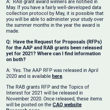
A: RAB grant award winners are notified in
May. If you have a fairly well-developed data
collection protocol by May, it is possible that
you will be able to administer your study over
the summer months in the year the award is
made.
Q: Have the Request for Proposals (RFPs)
for the AAP and RAB grants been released
yet for 2021? Where can I find information
on both?
A: Yes. The AAP RFP was released in April
2020 and is available
here
.
The RAB grants RFP and the Topics of
Interest for 2021 will be released in
November 2020. Once released, these items
will be posted on the
CAQ website