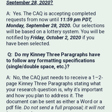
September 28, 2020
?
A: Yes. The CAQ is accepting completed
requests from now until
11:59 pm PDT,
Monday, September 28, 2020.
Our selections
will be based on a lottery system. You will be
notified by
Friday, October 2, 2020
if you
have been selected.
Q: Do my Kinney Three Paragraphs have
to follow any formatting specifications
(single/double space, etc.)?
A: No, the CAQ just needs to receive a 1–2-
page Kinney Three Paragraphs stating what
your research question is, why it’s important
and how you plan to address it. The
document can be sent as either a Word or a
pdf file.
Do not send a full proposal; it will not