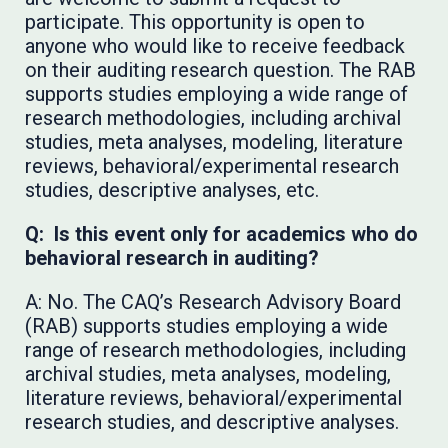
participate. This opportunity is open to
anyone who would like to receive feedback
on their auditing research question. The RAB
supports studies employing a wide range of
research methodologies, including archival
studies, meta analyses, modeling, literature
reviews, behavioral/experimental research
studies, descriptive analyses, etc.
Q: Is this event only for academics who do
behavioral research in auditing?
A: No. The CAQ’s Research Advisory Board
(RAB) supports studies employing a wide
range of research methodologies, including
archival studies, meta analyses, modeling,
literature reviews, behavioral/experimental
research studies, and descriptive analyses.