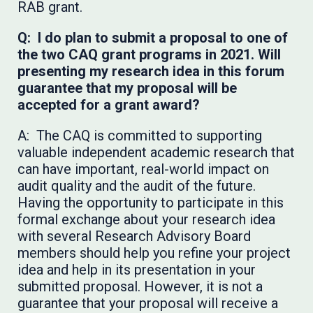
RAB grant.
Q: I do plan to submit a proposal to one of
the two CAQ grant programs in 2021. Will
presenting my research idea in this forum
guarantee that my proposal will be
accepted for a grant award?
A: The CAQ is committed to supporting
valuable independent academic research that
can have important, real-world impact on
audit quality and the audit of the future.
Having the opportunity to participate in this
formal exchange about your research idea
with several Research Advisory Board
members should help you refine your project
idea and help in its presentation in your
submitted proposal. However, it is not a
guarantee that your proposal will receive a