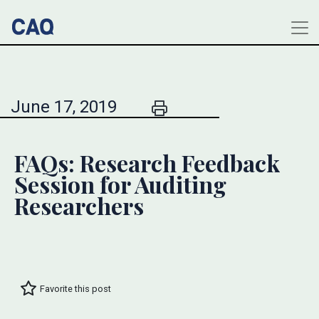
June 17, 2019
FAQs: Research Feedback
Session for Auditing
Researchers
Favorite this post