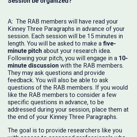
Session be organized?
A: The RAB members will have read your
Kinney Three Paragraphs in advance of your
session. Each session will be 15 minutes in
length. You will be asked to make a
five-
minute pitch
about your research idea.
Following your pitch, you will engage in a
10-
minute discussion
with the RAB members.
They may ask questions and provide
feedback. You will also be able to ask
questions of the RAB members. If you would
like the RAB members to consider a few
specific questions in advance, to be
addressed during your session, place them at
the end of your Kinney Three Paragraphs.
The goal is to provide researchers like you