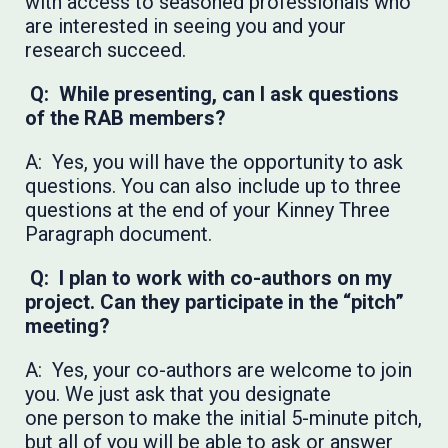
with access to seasoned professionals who
are interested in seeing you and your
research succeed.
Q: While presenting, can I ask questions
of the RAB members?
A: Yes, you will have the opportunity to ask
questions. You can also include up to three
questions at the end of your Kinney Three
Paragraph document.
Q: I plan to work with co-authors on my
project. Can they participate in the “pitch”
meeting?
A: Yes, your co-authors are welcome to join
you. We just ask that you designate
one person to make the initial 5-minute pitch,
but all of you will be able to ask or answer