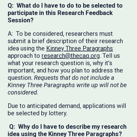
Q: What do I have to do to be selected to
participate in this Research Feedback
Session?
A: To be considered, researchers must
submit a brief description of their research
idea using the
Kinney Three Paragraphs
approach to
research@thecaq.org
. Tell us
what your research question is, why it’s
important, and how you plan to address the
question.
Requests that do not include a
Kinney Three Paragraphs write up will not be
considered.
Due to anticipated demand, applications will
be selected by lottery.
Q: Why do I have to describe my research
idea using the Kinney Three Paragraphs?