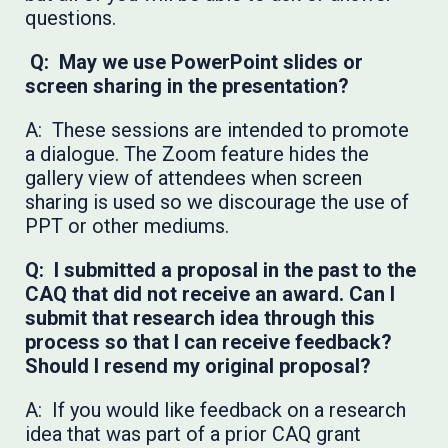
questions.
Q: May we use PowerPoint slides or
screen sharing in the presentation?
A: These sessions are intended to promote
a dialogue. The Zoom feature hides the
gallery view of attendees when screen
sharing is used so we discourage the use of
PPT or other mediums.
Q: I submitted a proposal in the past to the
CAQ that did not receive an award. Can I
submit that research idea through this
process so that I can receive feedback?
Should I resend my original proposal?
A: If you would like feedback on a research
idea that was part of a prior CAQ grant