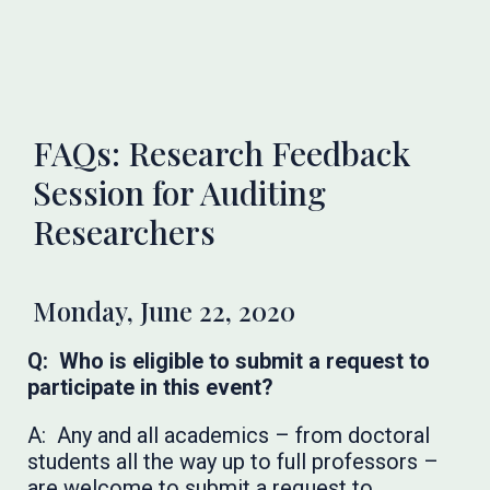
FAQs: Research Feedback
Session for Auditing
Researchers
Monday, June 22, 2020
Q: Who is eligible to submit a request to
participate in this event?
A: Any and all academics – from doctoral
students all the way up to full professors –
are welcome to submit a request to