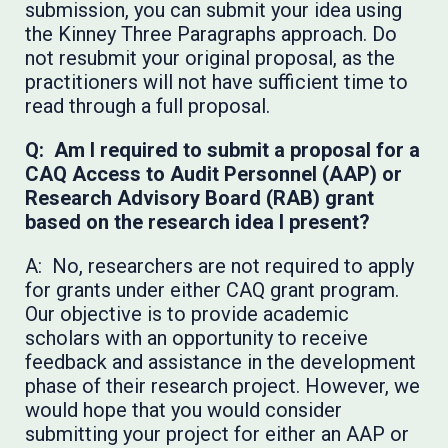
submission, you can submit your idea using
the Kinney Three Paragraphs approach. Do
not resubmit your original proposal, as the
practitioners will not have sufficient time to
read through a full proposal.
Q: Am I required to submit a proposal for a
CAQ Access to Audit Personnel (AAP) or
Research Advisory Board (RAB) grant
based on the research idea I present?
A: No, researchers are not required to apply
for grants under either CAQ grant program.
Our objective is to provide academic
scholars with an opportunity to receive
feedback and assistance in the development
phase of their research project. However, we
would hope that you would consider
submitting your project for either an AAP or