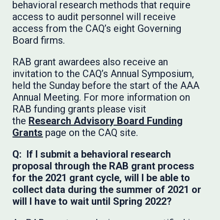
behavioral research methods that require
access to audit personnel will receive
access from the CAQ’s eight Governing
Board firms.
RAB grant awardees also receive an
invitation to the CAQ’s Annual Symposium,
held the Sunday before the start of the AAA
Annual Meeting. For more information on
RAB funding grants please visit
the
Research Advisory Board Funding
Grants
page on the CAQ site.
Q: If I submit a behavioral research
proposal through the RAB grant process
for the 2021 grant cycle, will I be able to
collect data during the summer of 2021 or
will I have to wait until Spring 2022?