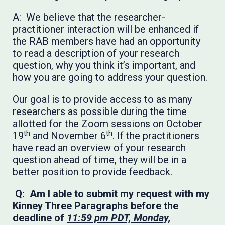
A: We believe that the researcher-
practitioner interaction will be enhanced if
the RAB members have had an opportunity
to read a description of your research
question, why you think it’s important, and
how you are going to address your question.
Our goal is to provide access to as many
researchers as possible during the time
allotted for the Zoom sessions on October
th
th
19
and November 6
. If the practitioners
have read an overview of your research
question ahead of time, they will be in a
better position to provide feedback.
Q: Am I able to submit my request with my
Kinney Three Paragraphs before the
deadline of
11:59 pm PDT, Monday,