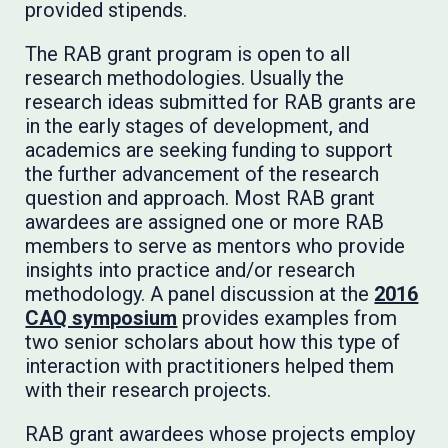
provided stipends.
The RAB grant program is open to all
research methodologies. Usually the
research ideas submitted for RAB grants are
in the early stages of development, and
academics are seeking funding to support
the further advancement of the research
question and approach. Most RAB grant
awardees are assigned one or more RAB
members to serve as mentors who provide
insights into practice and/or research
methodology. A panel discussion at the
2016
CAQ symposium
provides examples from
two senior scholars about how this type of
interaction with practitioners helped them
with their research projects.
RAB grant awardees whose projects employ