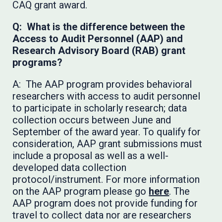
CAQ grant award.
Q: What is the difference between the
Access to Audit Personnel (AAP) and
Research Advisory Board (RAB) grant
programs?
A: The AAP program provides behavioral
researchers with access to audit personnel
to participate in scholarly research; data
collection occurs between June and
September of the award year. To qualify for
consideration, AAP grant submissions must
include a proposal as well as a well-
developed data collection
protocol/instrument. For more information
on the AAP program please go
here
. The
AAP program does not provide funding for
travel to collect data nor are researchers