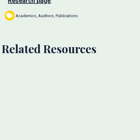
Research page
.
Academics
,
Auditors
,
Publications
Related Resources