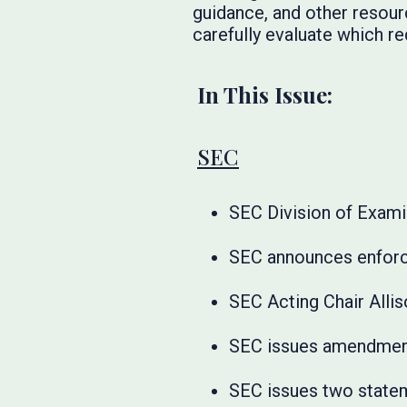
guidance, and other resourc
carefully evaluate which re
In This Issue:
SEC
SEC Division of Exami
SEC announces enforc
SEC Acting Chair Alli
SEC issues amendment
SEC issues two statem