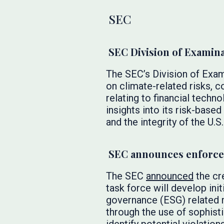
SEC
SEC Division of Examin
The SEC’s Division of Exa
on climate-related risks, c
relating to financial techno
insights into its risk-based
and the integrity of the U.S
SEC announces enforcem
The SEC
announced
the cr
task force will develop init
governance (ESG) related m
through the use of sophist