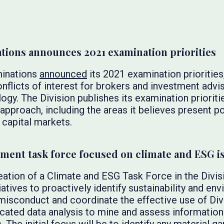
ations announces 2021 examination priorities
minations
announced
its 2021 examination priorities
onflicts of interest for brokers and investment advis
logy. The Division publishes its examination prioriti
 approach, including the areas it believes present po
. capital markets.
ent task force focused on climate and ESG i
eation of a Climate and ESG Task Force in the Divi
iatives to proactively identify sustainability and env
isconduct and coordinate the effective use of Divi
icated data analysis to mine and assess information 