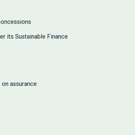
 concessions
r its Sustainable Finance
e on assurance