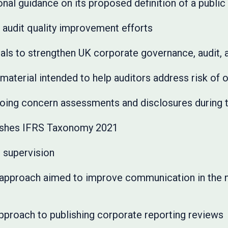
nal guidance on its proposed definition of a public 
 audit quality improvement efforts
ls to strengthen UK corporate governance, audit, 
aterial intended to help auditors address risk of 
oing concern assessments and disclosures during
ishes IFRS Taxonomy 2021
 supervision
pproach aimed to improve communication in the no
proach to publishing corporate reporting reviews