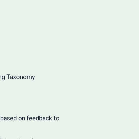
ing Taxonomy
s based on feedback to