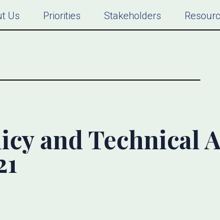
t Us
Priorities
Stakeholders
Resour
icy and Technical Al
21