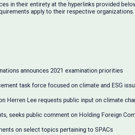
es in their entirety at the hyperlinks provided below
quirements apply to their respective organizations.
nations announces 2021 examination priorities
ement task force focused on climate and ESG iss
son Herren Lee requests public input on climate ch
s, seeks public comment on Holding Foreign Com
ents on select topics pertaining to SPACs