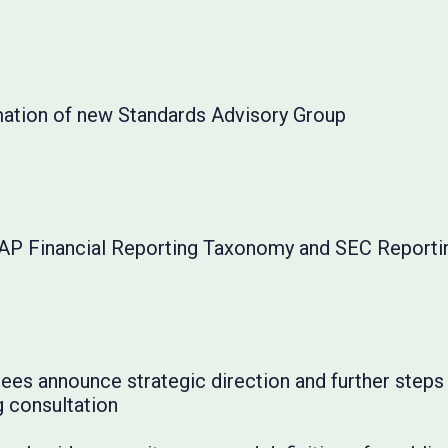
tion of new Standards Advisory Group
AP Financial Reporting Taxonomy and SEC Report
ees announce strategic direction and further step
g consultation