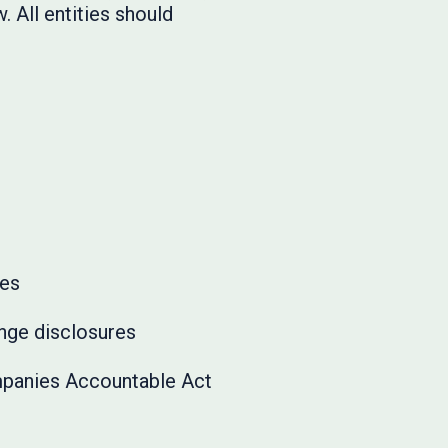
. All entities should
ues
ange disclosures
panies Accountable Act