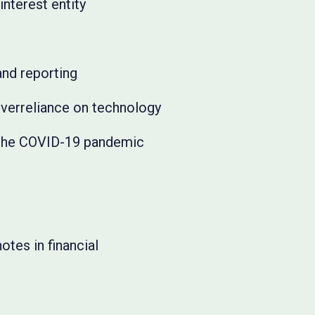
interest entity
and reporting
overreliance on technology
 the COVID-19 pandemic
tes in financial