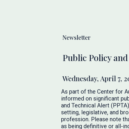
Newsletter
Public Policy and
Wednesday, April 7, 2
As part of the Center for 
informed on significant pub
and Technical Alert (PPTA)
setting, legislative, and 
profession. Please note th
as being definitive or all-