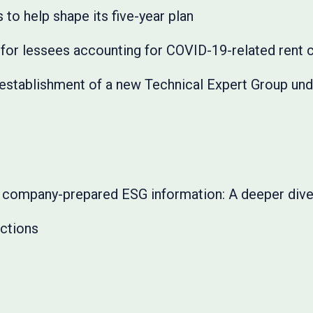
o help shape its five-year plan
for lessees accounting for COVID-19-related rent
stablishment of a new Technical Expert Group unde
in company-prepared ESG information: A deeper div
ctions