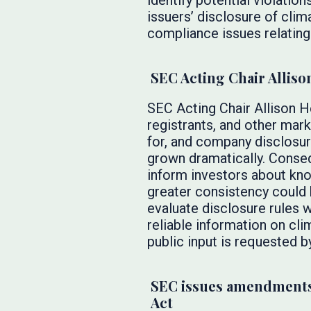
identify potential violation
issuers’ disclosure of clim
compliance issues relating
SEC Acting Chair Alliso
SEC Acting Chair Allison 
registrants, and other mar
for, and company disclosur
grown dramatically. Conseq
inform investors about kno
greater consistency could 
evaluate disclosure rules w
reliable information on cl
public input is requested b
SEC issues amendments
Act