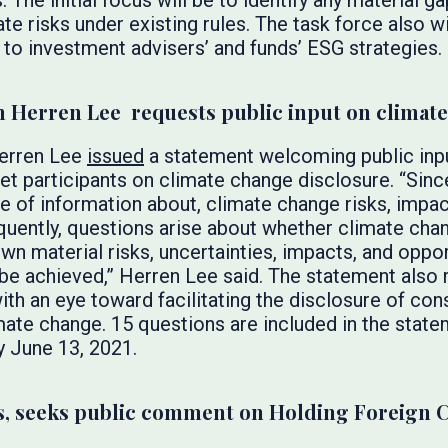
s. The initial focus will be to identify any material 
ate risks under existing rules. The task force also w
 to investment advisers’ and funds’ ESG strategies.
n Herren Lee requests public input on climat
Herren Lee
issued
a statement welcoming public inpu
ket participants on climate change disclosure. “Sin
e of information about, climate change risks, impac
uently, questions arise about whether climate cha
wn material risks, uncertainties, impacts, and oppor
be achieved,” Herren Lee said. The statement also 
ith an eye toward facilitating the disclosure of co
imate change. 15 questions are included in the stat
y June 13, 2021.
, seeks public comment on Holding Foreign 