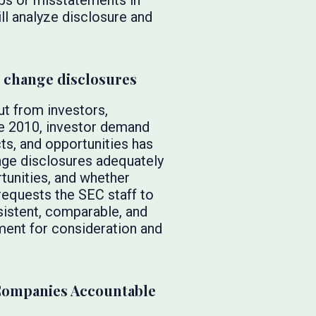
gaps or misstatements in
ill analyze disclosure and
e change disclosures
t from investors,
ce 2010, investor demand
ts, and opportunities has
nge disclosures adequately
tunities, and whether
requests the SEC staff to
nsistent, comparable, and
ement for consideration and
Companies Accountable