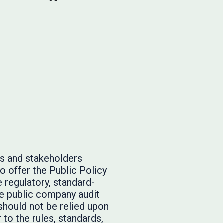
rs and stakeholders
o offer the Public Policy
 regulatory, standard-
he public company audit
should not be relied upon
to the rules, standards,