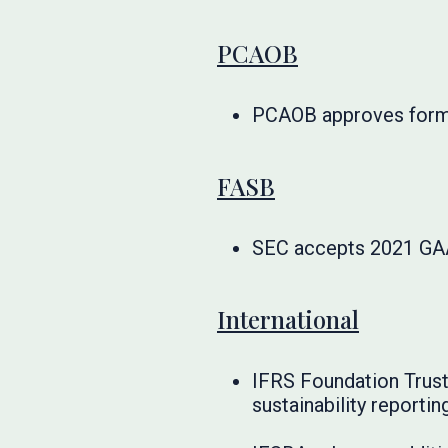
PCAOB
PCAOB approves forma
FASB
SEC accepts 2021 GA
International
IFRS Foundation Trust
sustainability reportin