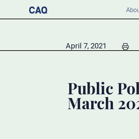
Abou
April 7, 2021
Public Pol
March 20