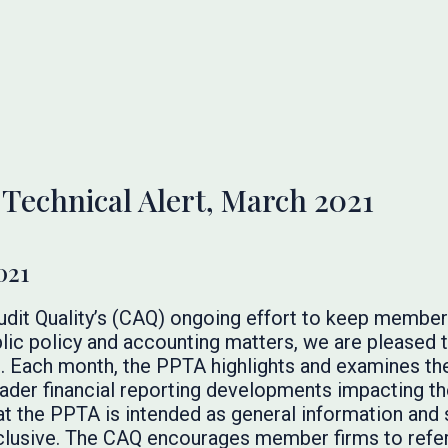
 Technical Alert, March 2021
021
Audit Quality’s (CAQ) ongoing effort to keep membe
lic policy and accounting matters, we are pleased t
. Each month, the PPTA highlights and examines the
broader financial reporting developments impacting t
at the PPTA is intended as general information and 
inclusive. The CAQ encourages member firms to refer 