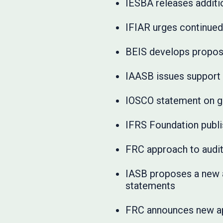
IESBA releases additio
IFIAR urges continued
BEIS develops proposa
IAASB issues support m
IOSCO statement on g
IFRS Foundation publ
FRC approach to audit
IASB proposes a new a
statements
FRC announces new ap