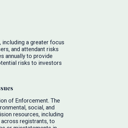
, including a greater focus
ers, and attendant risks
es annually to provide
tential risks to investors
ssues
sion of Enforcement. The
ironmental, social, and
sion resources, including
across registrants, to