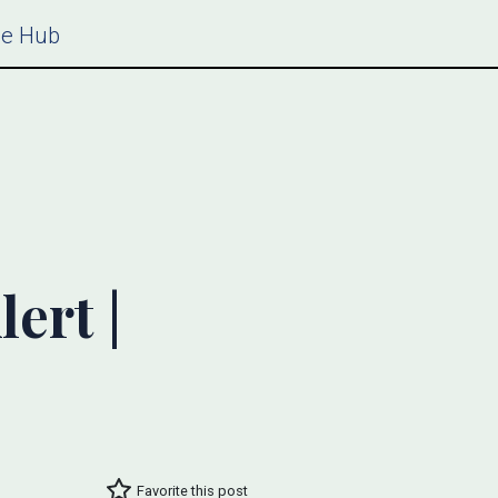
ce Hub
ert |
Favorite this post