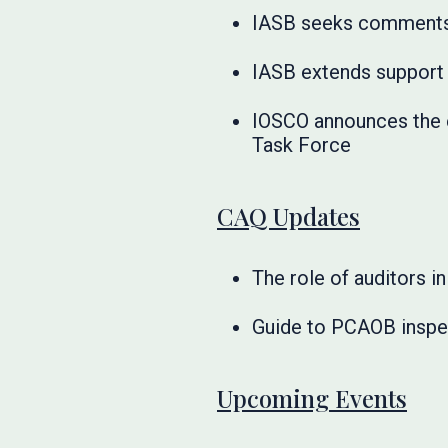
IASB seeks comments t
IASB extends support 
IOSCO announces the e
Task Force
CAQ Updates
The role of auditors 
Guide to PCAOB inspe
Upcoming Events