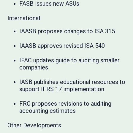
FASB issues new ASUs
International
IAASB proposes changes to ISA 315
IAASB approves revised ISA 540
IFAC updates guide to auditing smaller
companies
IASB publishes educational resources to
support IFRS 17 implementation
FRC proposes revisions to auditing
accounting estimates
Other Developments