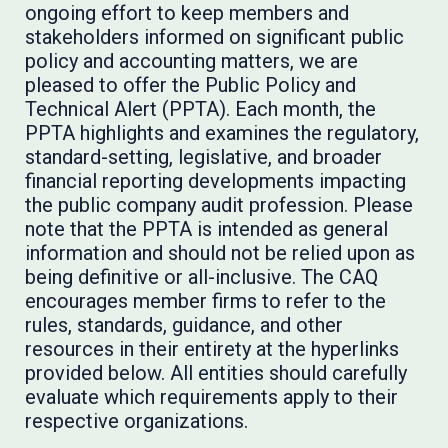
ongoing effort to keep members and
stakeholders informed on significant public
policy and accounting matters, we are
pleased to offer the Public Policy and
Technical Alert (PPTA). Each month, the
PPTA highlights and examines the regulatory,
standard-setting, legislative, and broader
financial reporting developments impacting
the public company audit profession. Please
note that the PPTA is intended as general
information and should not be relied upon as
being definitive or all-inclusive. The CAQ
encourages member firms to refer to the
rules, standards, guidance, and other
resources in their entirety at the hyperlinks
provided below. All entities should carefully
evaluate which requirements apply to their
respective organizations.