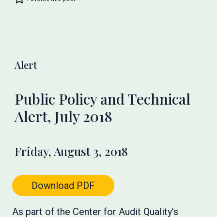
Alert
Public Policy and Technical
Alert, July 2018
Friday, August 3, 2018
Download PDF
As part of the Center for Audit Quality’s