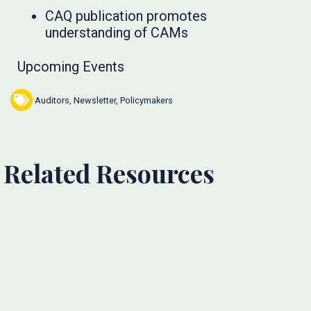
CAQ publication promotes
understanding of CAMs
Upcoming Events
Auditors
,
Newsletter
,
Policymakers
Related Resources