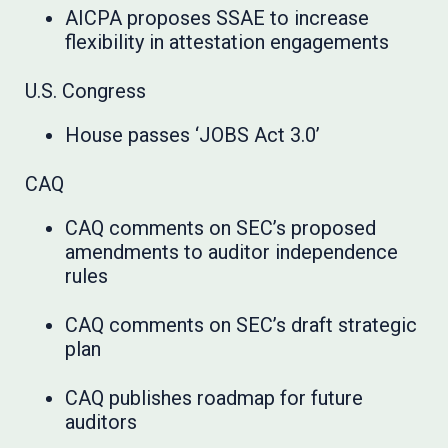
AICPA proposes SSAE to increase
flexibility in attestation engagements
U.S. Congress
House passes ‘JOBS Act 3.0’
CAQ
CAQ comments on SEC’s proposed
amendments to auditor independence
rules
CAQ comments on SEC’s draft strategic
plan
CAQ publishes roadmap for future
auditors