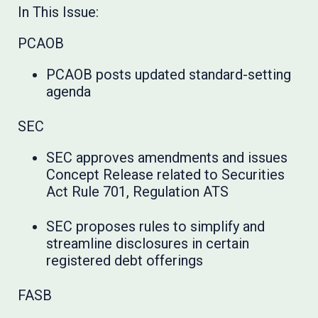
In This Issue:
PCAOB
PCAOB posts updated standard-setting
agenda
SEC
SEC approves amendments and issues
Concept Release related to Securities
Act Rule 701, Regulation ATS
SEC proposes rules to simplify and
streamline disclosures in certain
registered debt offerings
FASB