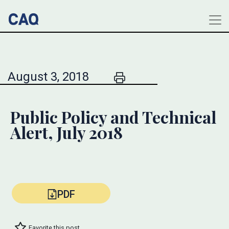
August 3, 2018
Public Policy and Technical
Alert, July 2018
PDF
Favorite this post