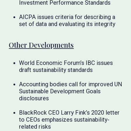
Investment Performance Standards
AICPA issues criteria for describing a
set of data and evaluating its integrity
Other Developments
World Economic Forum’s IBC issues
draft sustainability standards
Accounting bodies call for improved UN
Sustainable Development Goals
disclosures
BlackRock CEO Larry Fink’s 2020 letter
to CEOs emphasizes sustainability-
related risks