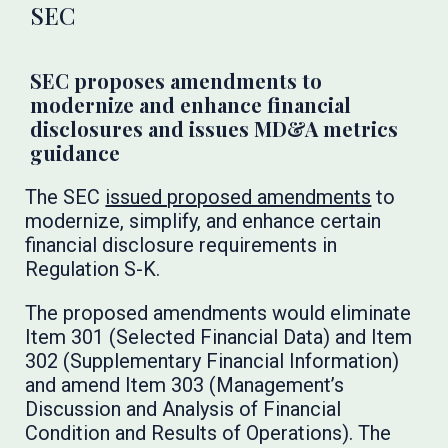
SEC
SEC proposes amendments to
modernize and enhance financial
disclosures and issues MD&A metrics
guidance
The SEC
issued proposed amendments
to
modernize, simplify, and enhance certain
financial disclosure requirements in
Regulation S-K.
The proposed amendments would eliminate
Item 301 (Selected Financial Data) and Item
302 (Supplementary Financial Information)
and amend Item 303 (Management’s
Discussion and Analysis of Financial
Condition and Results of Operations). The