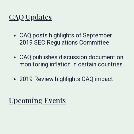
CAQ Updates
CAQ posts highlights of September
2019 SEC Regulations Committee
CAQ publishes discussion document on
monitoring inflation in certain countries
2019 Review highlights CAQ impact
Upcoming Events