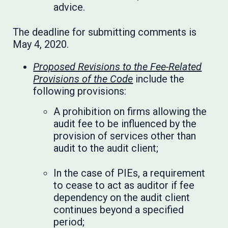
advice.
The deadline for submitting comments is
May 4, 2020.
Proposed Revisions to the Fee-Related
Provisions of the Code
include the
following provisions:
A prohibition on firms allowing the
audit fee to be influenced by the
provision of services other than
audit to the audit client;
In the case of PIEs, a requirement
to cease to act as auditor if fee
dependency on the audit client
continues beyond a specified
period;