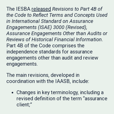
The IESBA
released
Revisions to Part 4B of
the Code to Reflect Terms and Concepts Used
in International Standard on Assurance
Engagements (ISAE) 3000 (Revised),
Assurance Engagements Other than Audits or
Reviews of Historical Financial Information
.
Part 4B of the Code comprises the
independence standards for assurance
engagements other than audit and review
engagements.
The main revisions, developed in
coordination with the IAASB, include:
Changes in key terminology, including a
revised definition of the term “assurance
client;”