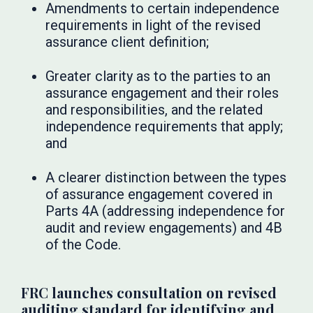
Amendments to certain independence
requirements in light of the revised
assurance client definition;
Greater clarity as to the parties to an
assurance engagement and their roles
and responsibilities, and the related
independence requirements that apply;
and
A clearer distinction between the types
of assurance engagement covered in
Parts 4A (addressing independence for
audit and review engagements) and 4B
of the Code.
FRC launches consultation on revised
auditing standard for identifying and