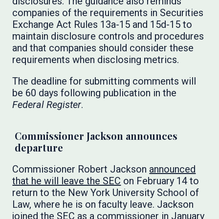
disclosures. The guidance also reminds
companies of the requirements in Securities
Exchange Act Rules 13a-15 and 15d-15 to
maintain disclosure controls and procedures
and that companies should consider these
requirements when disclosing metrics.
The deadline for submitting comments will
be 60 days following publication in the
Federal Register
.
Commissioner Jackson announces
departure
Commissioner Robert Jackson
announced
that he will leave the SEC
on February 14 to
return to the New York University School of
Law, where he is on faculty leave. Jackson
joined the SEC as a commissioner in January