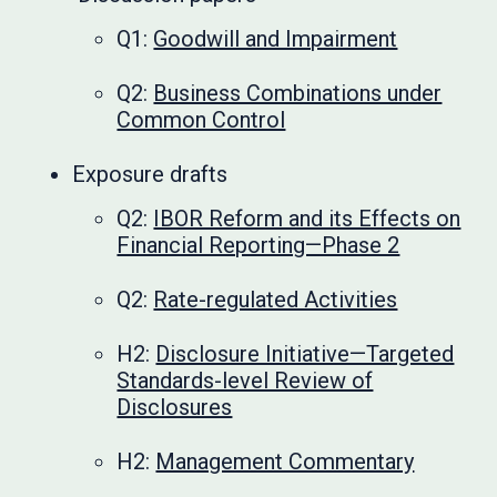
Q1:
Goodwill and Impairment
Q2:
Business Combinations under
Common Control
Exposure drafts
Q2:
IBOR Reform and its Effects on
Financial Reporting—Phase 2
Q2:
Rate-regulated Activities
H2:
Disclosure Initiative—Targeted
Standards-level Review of
Disclosures
H2:
Management Commentary