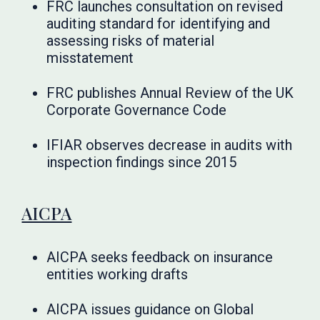
FRC launches consultation on revised
auditing standard for identifying and
assessing risks of material
misstatement
FRC publishes Annual Review of the UK
Corporate Governance Code
IFIAR observes decrease in audits with
inspection findings since 2015
AICPA
AICPA seeks feedback on insurance
entities working drafts
AICPA issues guidance on Global