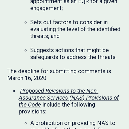
appointment as an EQR for a given
engagement;
Sets out factors to consider in
evaluating the level of the identified
threats; and
Suggests actions that might be
safeguards to address the threats.
The deadline for submitting comments is
March 16, 2020.
Proposed Revisions to the Non-
Assurance Services (NAS) Provisions of
the Code
include the following
provisions:
A prohibition on providing NAS to