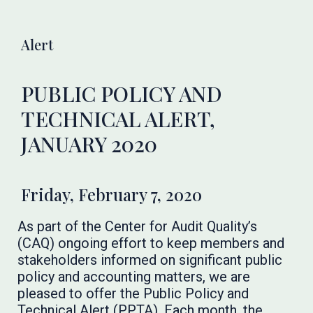
Alert
PUBLIC POLICY AND
TECHNICAL ALERT,
JANUARY 2020
Friday, February 7, 2020
As part of the Center for Audit Quality’s
(CAQ) ongoing effort to keep members and
stakeholders informed on significant public
policy and accounting matters, we are
pleased to offer the Public Policy and
Technical Alert (PPTA). Each month, the