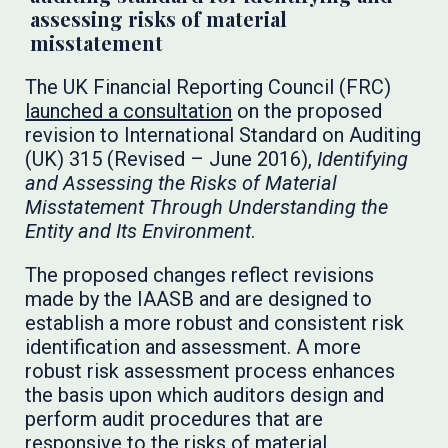
assessing risks of material
misstatement
The UK Financial Reporting Council (FRC)
launched a consultation
on the proposed
revision to International Standard on Auditing
(UK) 315 (Revised – June 2016),
Identifying
and Assessing the Risks of Material
Misstatement Through Understanding the
Entity and Its Environment
.
The proposed changes reflect revisions
made by the IAASB and are designed to
establish a more robust and consistent risk
identification and assessment. A more
robust risk assessment process enhances
the basis upon which auditors design and
perform audit procedures that are
responsive to the risks of material