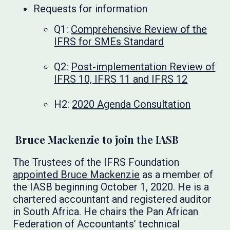
Requests for information
Q1:
Comprehensive Review of the
IFRS for SMEs Standard
Q2:
Post-implementation Review of
IFRS 10, IFRS 11 and IFRS 12
H2:
2020 Agenda Consultation
Bruce Mackenzie to join the IASB
The Trustees of the IFRS Foundation
appointed Bruce Mackenzie
as a member of
the IASB beginning October 1, 2020. He is a
chartered accountant and registered auditor
in South Africa. He chairs the Pan African
Federation of Accountants’ technical