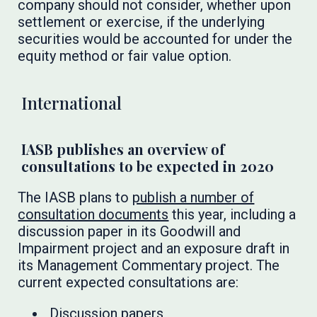
company should not consider, whether upon
settlement or exercise, if the underlying
securities would be accounted for under the
equity method or fair value option.
International
IASB publishes an overview of
consultations to be expected in 2020
The IASB plans to
publish a number of
consultation documents
this year, including a
discussion paper in its Goodwill and
Impairment project and an exposure draft in
its Management Commentary project. The
current expected consultations are:
Discussion papers