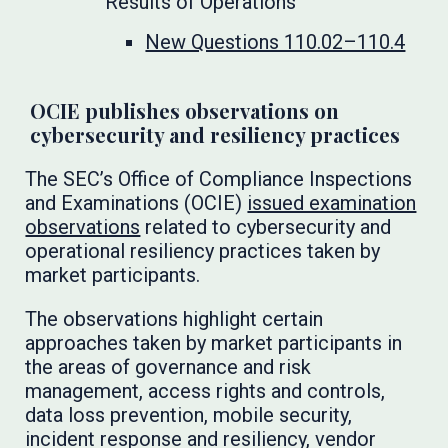
Results of Operations
New Questions 110.02–110.4
OCIE publishes observations on
cybersecurity and resiliency practices
The SEC’s Office of Compliance Inspections
and Examinations (OCIE)
issued examination
observations
related to cybersecurity and
operational resiliency practices taken by
market participants.
The observations highlight certain
approaches taken by market participants in
the areas of governance and risk
management, access rights and controls,
data loss prevention, mobile security,
incident response and resiliency, vendor