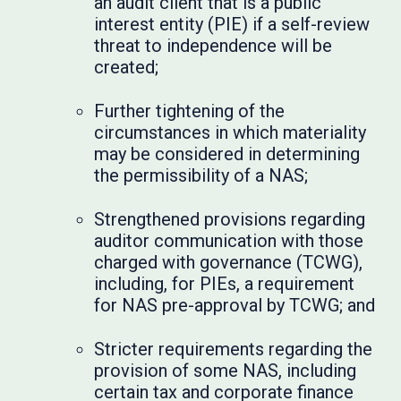
an audit client that is a public
interest entity (PIE) if a self-review
threat to independence will be
created;
Further tightening of the
circumstances in which materiality
may be considered in determining
the permissibility of a NAS;
Strengthened provisions regarding
auditor communication with those
charged with governance (TCWG),
including, for PIEs, a requirement
for NAS pre-approval by TCWG; and
Stricter requirements regarding the
provision of some NAS, including
certain tax and corporate finance