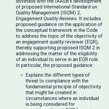
dovetails with the IAASB’s development
of proposed International Standard on
Quality Management (ISQM) 2,
Engagement Quality Reviews
. It includes
proposed guidance on the application of
the conceptual framework in the Code
to address the topic of the objectivity of
an engagement quality reviewer (EQR),
thereby supporting proposed ISQM 2 in
addressing the matter of the eligibility
of an individual to serve in an EQR role.
In particular, the proposed guidance:
Explains the different types of
threat to compliance with the
fundamental principle of objectivity
that might be created in
circumstances where an individual
is being considered for