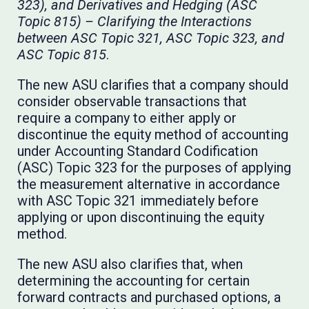
323), and Derivatives and Hedging (ASC
Topic 815) – Clarifying the Interactions
between ASC Topic 321, ASC Topic 323, and
ASC Topic 815
.
The new ASU clarifies that a company should
consider observable transactions that
require a company to either apply or
discontinue the equity method of accounting
under Accounting Standard Codification
(ASC) Topic 323 for the purposes of applying
the measurement alternative in accordance
with ASC Topic 321 immediately before
applying or upon discontinuing the equity
method.
The new ASU also clarifies that, when
determining the accounting for certain
forward contracts and purchased options, a