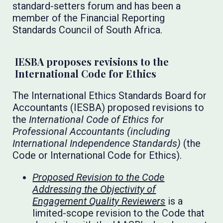
standard-setters forum and has been a
member of the Financial Reporting
Standards Council of South Africa.
IESBA proposes revisions to the
International Code for Ethics
The International Ethics Standards Board for
Accountants (IESBA) proposed revisions to
the
International Code of Ethics for
Professional Accountants (including
International Independence Standards)
(the
Code or International Code for Ethics).
Proposed Revision to the Code
Addressing the Objectivity of
Engagement Quality Reviewers
is a
limited-scope revision to the Code that