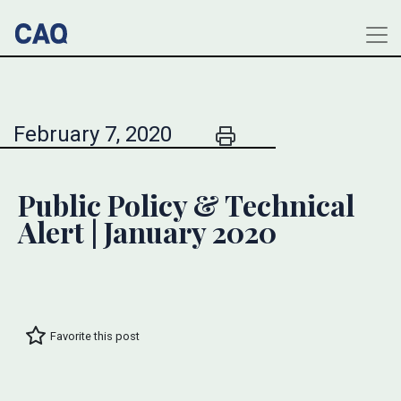
February 7, 2020
Public Policy & Technical
Alert | January 2020
Favorite this post