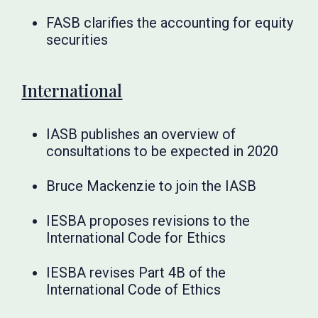
FASB clarifies the accounting for equity
securities
International
IASB publishes an overview of
consultations to be expected in 2020
Bruce Mackenzie to join the IASB
IESBA proposes revisions to the
International Code for Ethics
IESBA revises Part 4B of the
International Code of Ethics