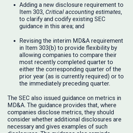
Adding a new disclosure requirement to
Item 303,
Critical accounting estimates
,
to clarify and codify existing SEC
guidance in this area; and
Revising the interim MD&A requirement
in Item 303(b) to provide flexibility by
allowing companies to compare their
most recently completed quarter to
either the corresponding quarter of the
prior year (as is currently required) or to
the immediately preceding quarter.
The SEC also issued guidance on metrics in
MD&A. The guidance provides that, where
companies disclose metrics, they should
consider whether additional disclosures are
necessary and gives examples of such