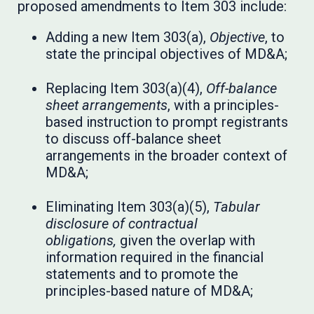
proposed amendments to Item 303 include:
Adding a new Item 303(a),
Objective
, to
state the principal objectives of MD&A;
Replacing Item 303(a)(4),
Off-balance
sheet arrangements
, with a principles-
based instruction to prompt registrants
to discuss off-balance sheet
arrangements in the broader context of
MD&A;
Eliminating Item 303(a)(5),
Tabular
disclosure of contractual
obligations,
given the overlap with
information required in the financial
statements and to promote the
principles-based nature of MD&A;