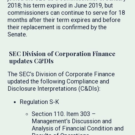
2018; his term expired in June 2019, but
commissioners can continue to serve for 18
months after their term expires and before
their replacement is confirmed by the
Senate.
SEC Division of Corporation Finance
updates C&DIs
The SEC’s Division of Corporate Finance
updated the following Compliance and
Disclosure Interpretations (C&DIs):
Regulation S-K
Section 110. Item 303 –
Management’s Discussion and
Analysis of Financial Condition and