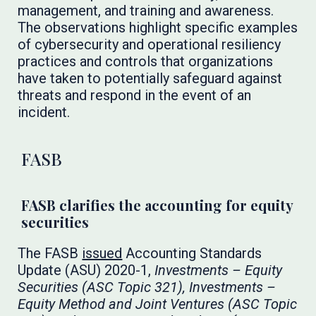
management, and training and awareness.
The observations highlight specific examples
of cybersecurity and operational resiliency
practices and controls that organizations
have taken to potentially safeguard against
threats and respond in the event of an
incident.
FASB
FASB clarifies the accounting for equity
securities
The FASB
issued
Accounting Standards
Update (ASU) 2020-1,
Investments – Equity
Securities (ASC Topic 321), Investments –
Equity Method and Joint Ventures (ASC Topic