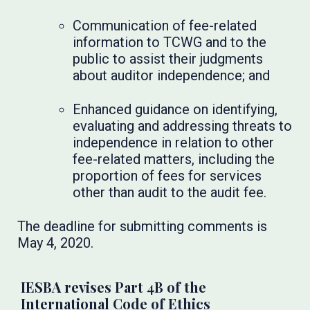
Communication of fee-related
information to TCWG and to the
public to assist their judgments
about auditor independence; and
Enhanced guidance on identifying,
evaluating and addressing threats to
independence in relation to other
fee-related matters, including the
proportion of fees for services
other than audit to the audit fee.
The deadline for submitting comments is
May 4, 2020.
IESBA revises Part 4B of the
International Code of Ethics