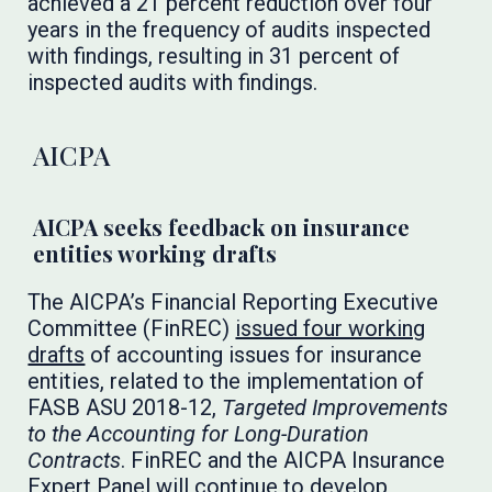
achieved a 21 percent reduction over four
years in the frequency of audits inspected
with findings, resulting in 31 percent of
inspected audits with findings.
AICPA
AICPA seeks feedback on insurance
entities working drafts
The AICPA’s Financial Reporting Executive
Committee (FinREC)
issued four working
drafts
of accounting issues for insurance
entities, related to the implementation of
FASB ASU 2018-12,
Targeted Improvements
to the Accounting for Long-Duration
Contracts
. FinREC and the AICPA Insurance
Expert Panel will continue to develop