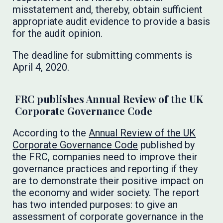
misstatement and, thereby, obtain sufficient
appropriate audit evidence to provide a basis
for the audit opinion.
The deadline for submitting comments is
April 4, 2020.
FRC publishes Annual Review of the UK
Corporate Governance Code
According to the
Annual Review of the UK
Corporate Governance Code
published by
the FRC, companies need to improve their
governance practices and reporting if they
are to demonstrate their positive impact on
the economy and wider society. The report
has two intended purposes: to give an
assessment of corporate governance in the