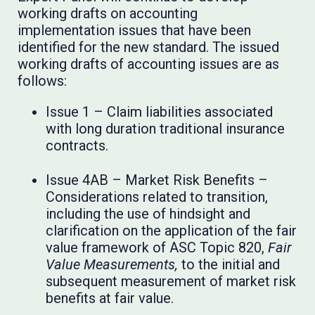
working drafts on accounting
implementation issues that have been
identified for the new standard. The issued
working drafts of accounting issues are as
follows:
Issue 1 – Claim liabilities associated
with long duration traditional insurance
contracts.
Issue 4AB – Market Risk Benefits –
Considerations related to transition,
including the use of hindsight and
clarification on the application of the fair
value framework of ASC Topic 820,
Fair
Value Measurements,
to the initial and
subsequent measurement of market risk
benefits at fair value.