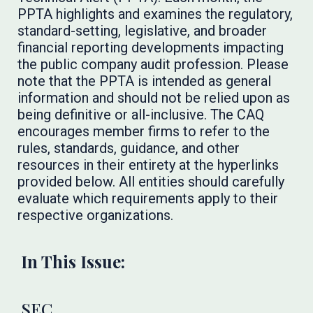
PPTA highlights and examines the regulatory,
standard-setting, legislative, and broader
financial reporting developments impacting
the public company audit profession. Please
note that the PPTA is intended as general
information and should not be relied upon as
being definitive or all-inclusive. The CAQ
encourages member firms to refer to the
rules, standards, guidance, and other
resources in their entirety at the hyperlinks
provided below. All entities should carefully
evaluate which requirements apply to their
respective organizations.
In This Issue:
SEC