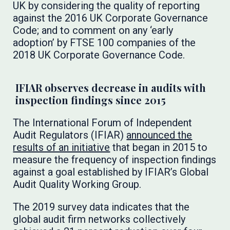
UK by considering the quality of reporting
against the 2016 UK Corporate Governance
Code; and to comment on any ‘early
adoption’ by FTSE 100 companies of the
2018 UK Corporate Governance Code.
IFIAR observes decrease in audits with
inspection findings since 2015
The International Forum of Independent
Audit Regulators (IFIAR)
announced the
results of an initiative
that began in 2015 to
measure the frequency of inspection findings
against a goal established by IFIAR’s Global
Audit Quality Working Group.
The 2019 survey data indicates that the
global audit firm networks collectively