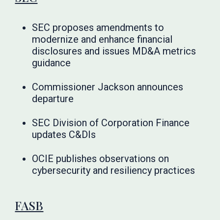
SEC proposes amendments to
modernize and enhance financial
disclosures and issues MD&A metrics
guidance
Commissioner Jackson announces
departure
SEC Division of Corporation Finance
updates C&DIs
OCIE publishes observations on
cybersecurity and resiliency practices
FASB