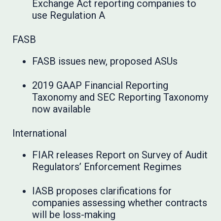
Exchange Act reporting companies to
use Regulation A
FASB
FASB issues new, proposed ASUs
2019 GAAP Financial Reporting
Taxonomy and SEC Reporting Taxonomy
now available
International
FIAR releases Report on Survey of Audit
Regulators’ Enforcement Regimes
IASB proposes clarifications for
companies assessing whether contracts
will be loss-making