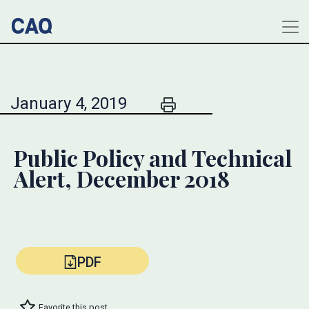
January 4, 2019
Public Policy and Technical
Alert, December 2018
PDF
Favorite this post