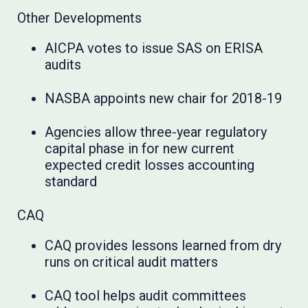
Other Developments
AICPA votes to issue SAS on ERISA
audits
NASBA appoints new chair for 2018-19
Agencies allow three-year regulatory
capital phase in for new current
expected credit losses accounting
standard
CAQ
CAQ provides lessons learned from dry
runs on critical audit matters
CAQ tool helps audit committees