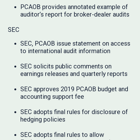
PCAOB provides annotated example of
auditor’s report for broker-dealer audits
SEC
SEC, PCAOB issue statement on access
to international audit information
SEC solicits public comments on
earnings releases and quarterly reports
SEC approves 2019 PCAOB budget and
accounting support fee
SEC adopts final rules for disclosure of
hedging policies
SEC adopts final rules to allow