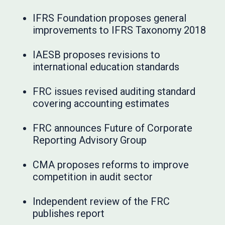
IFRS Foundation proposes general
improvements to IFRS Taxonomy 2018
IAESB proposes revisions to
international education standards
FRC issues revised auditing standard
covering accounting estimates
FRC announces Future of Corporate
Reporting Advisory Group
CMA proposes reforms to improve
competition in audit sector
Independent review of the FRC
publishes report