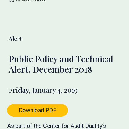
Alert
Public Policy and Technical
Alert, December 2018
Friday, January 4, 2019
Download PDF
As part of the Center for Audit Quality’s