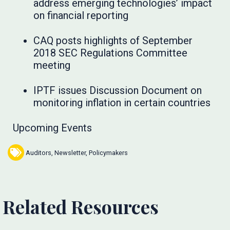
address emerging technologies’ impact
on financial reporting
CAQ posts highlights of September
2018 SEC Regulations Committee
meeting
IPTF issues Discussion Document on
monitoring inflation in certain countries
Upcoming Events
Auditors
,
Newsletter
,
Policymakers
Related Resources