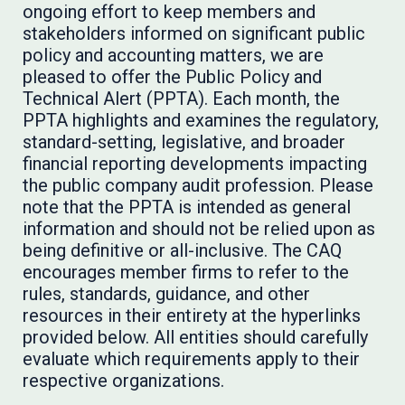
ongoing effort to keep members and
stakeholders informed on significant public
policy and accounting matters, we are
pleased to offer the Public Policy and
Technical Alert (PPTA). Each month, the
PPTA highlights and examines the regulatory,
standard-setting, legislative, and broader
financial reporting developments impacting
the public company audit profession. Please
note that the PPTA is intended as general
information and should not be relied upon as
being definitive or all-inclusive. The CAQ
encourages member firms to refer to the
rules, standards, guidance, and other
resources in their entirety at the hyperlinks
provided below. All entities should carefully
evaluate which requirements apply to their
respective organizations.