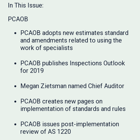
In This Issue:
PCAOB
PCAOB adopts new estimates standard
and amendments related to using the
work of specialists
PCAOB publishes Inspections Outlook
for 2019
Megan Zietsman named Chief Auditor
PCAOB creates new pages on
implementation of standards and rules
PCAOB issues post-implementation
review of AS 1220