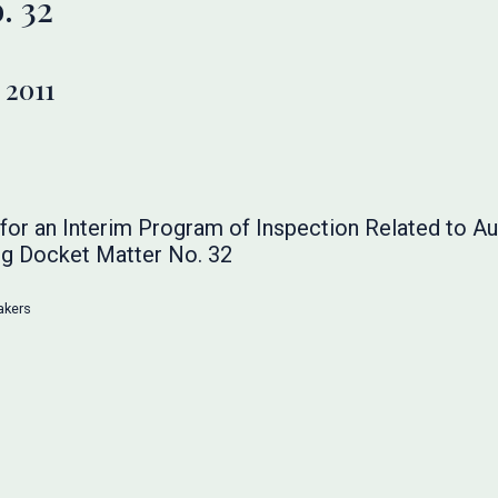
. 32
 2011
or an Interim Program of Inspection Related to Au
g Docket Matter No. 32
akers