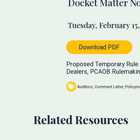
Docket Matter No
Tuesday, February 15,
Download PDF
Proposed Temporary Rule f
Dealers, PCAOB Rulemakin
Auditors
,
Comment Letter
,
Policym
Related Resources