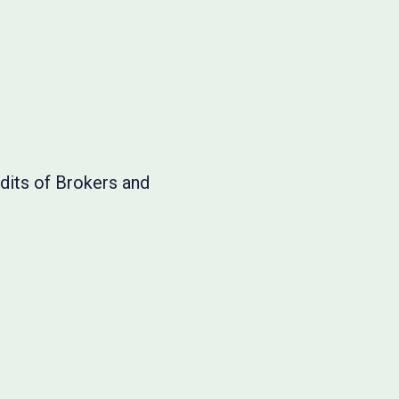
dits of Brokers and