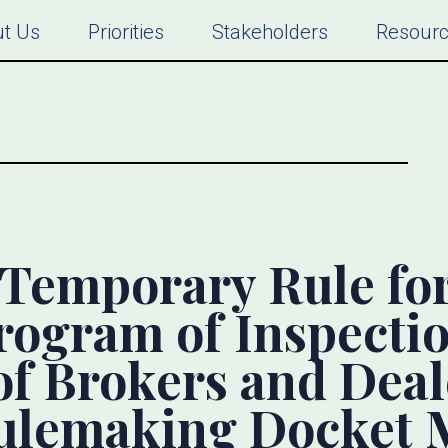
t Us
Priorities
Stakeholders
Resour
Temporary Rule for
rogram of Inspecti
of Brokers and Deal
lemaking Docket M