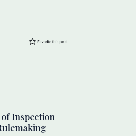
Favorite this post
of Inspection
 Rulemaking