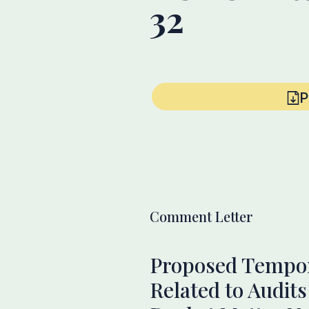
32
P
Comment Letter
Proposed Tempora
Related to Audit