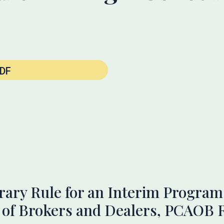
DF
ry Rule for an Interim Program 
s of Brokers and Dealers, PCAOB