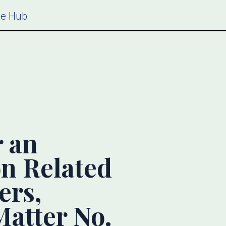
ce Hub
 an
on Related
ers,
atter No.