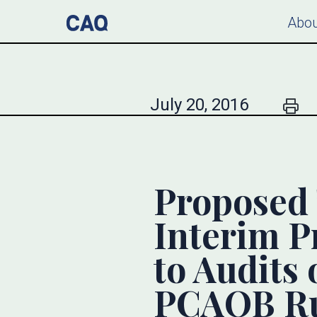
Abou
July 20, 2016
Proposed 
Interim P
to Audits 
PCAOB Ru