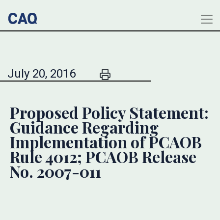
July 20, 2016
Proposed Policy Statement:
Guidance Regarding
Implementation of PCAOB
Rule 4012; PCAOB Release
No. 2007-011