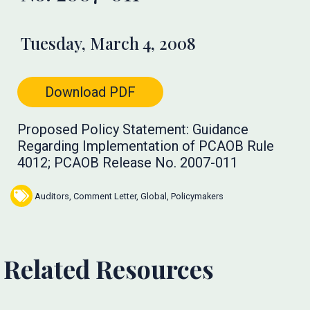
Tuesday, March 4, 2008
Download PDF
Proposed Policy Statement: Guidance
Regarding Implementation of PCAOB Rule
4012; PCAOB Release No. 2007-011
Auditors
,
Comment Letter
,
Global
,
Policymakers
Related Resources