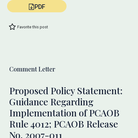
PDF
Favorite this post
Comment Letter
Proposed Policy Statement:
Guidance Regarding
Implementation of PCAOB
Rule 4012; PCAOB Release
No. 2007-011