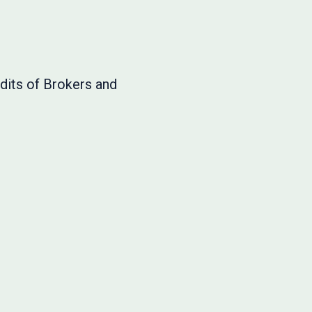
dits of Brokers and