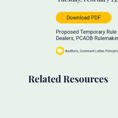
Download PDF
Proposed Temporary Rule f
Dealers, PCAOB Rulemakin
Auditors
,
Comment Letter
,
Policym
Related Resources