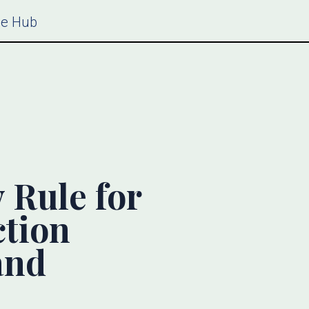
ce Hub
Rule for
ction
and