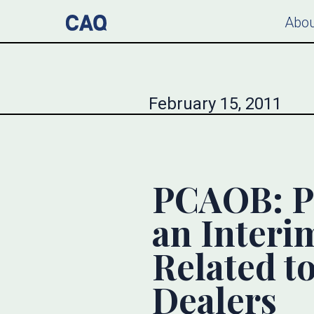
Abou
February 15, 2011
PCAOB: P
an Interi
Related t
Dealers