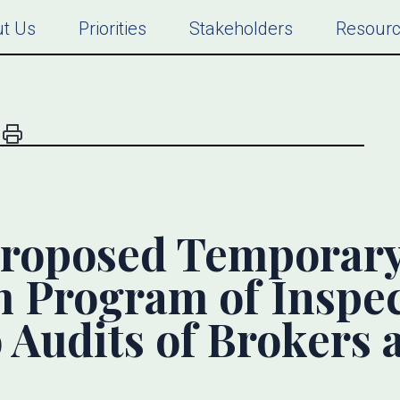
t Us
Priorities
Stakeholders
Resour
roposed Temporary 
m Program of Inspe
o Audits of Brokers 