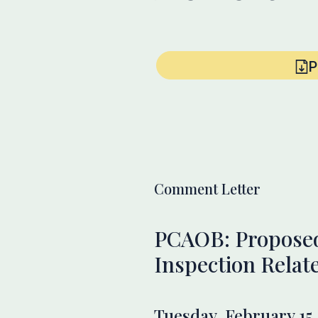
P
Comment Letter
PCAOB: Proposed
Inspection Relat
Tuesday, February 15,