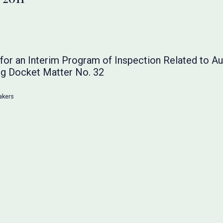
or an Interim Program of Inspection Related to Au
g Docket Matter No. 32
akers