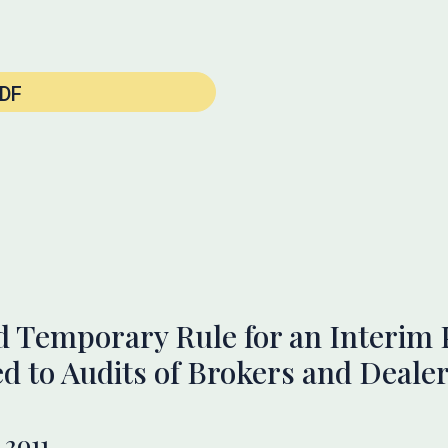
DF
 Temporary Rule for an Interim 
ed to Audits of Brokers and Deale
 2011