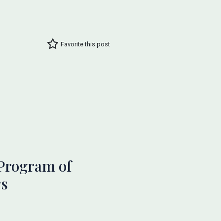
Favorite this post
Program of
rs