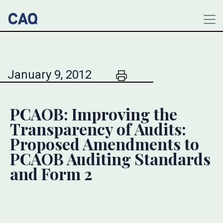
January 9, 2012
PCAOB: Improving the
Transparency of Audits:
Proposed Amendments to
PCAOB Auditing Standards
and Form 2