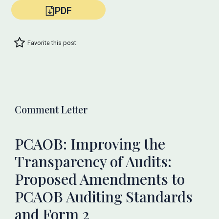
PDF
Favorite this post
Comment Letter
PCAOB: Improving the
Transparency of Audits:
Proposed Amendments to
PCAOB Auditing Standards
and Form 2