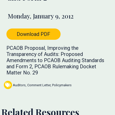
Monday, January 9, 2012
Download PDF
PCAOB Proposal, Improving the
Transparency of Audits: Proposed
Amendments to PCAOB Auditing Standards
and Form 2, PCAOB Rulemaking Docket
Matter No. 29
Auditors
,
Comment Letter
,
Policymakers
Related Resources