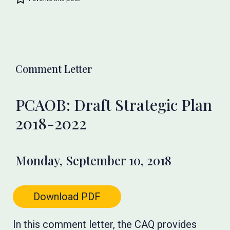
Comment Letter
PCAOB: Draft Strategic Plan
2018-2022
Monday, September 10, 2018
Download PDF
In this comment letter, the CAQ provides