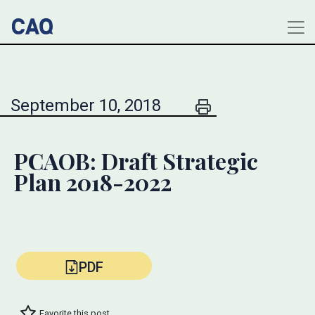
September 10, 2018
PCAOB: Draft Strategic
Plan 2018-2022
PDF
Favorite this post