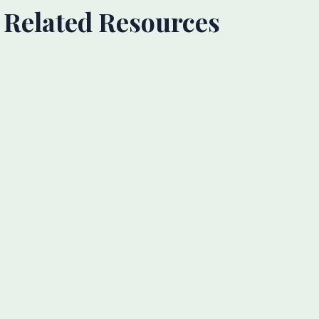
Related Resources