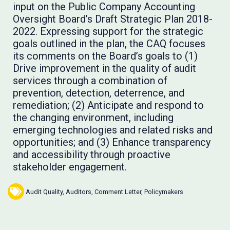
input on the Public Company Accounting
Oversight Board’s Draft Strategic Plan 2018-
2022. Expressing support for the strategic
goals outlined in the plan, the CAQ focuses
its comments on the Board’s goals to (1)
Drive improvement in the quality of audit
services through a combination of
prevention, detection, deterrence, and
remediation; (2) Anticipate and respond to
the changing environment, including
emerging technologies and related risks and
opportunities; and (3) Enhance transparency
and accessibility through proactive
stakeholder engagement.
Audit Quality
,
Auditors
,
Comment Letter
,
Policymakers