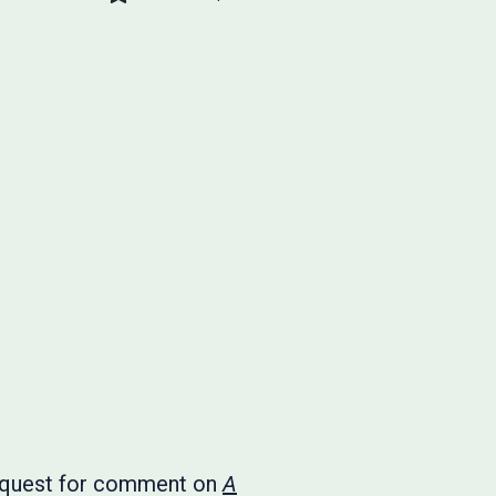
 request for comment on
A