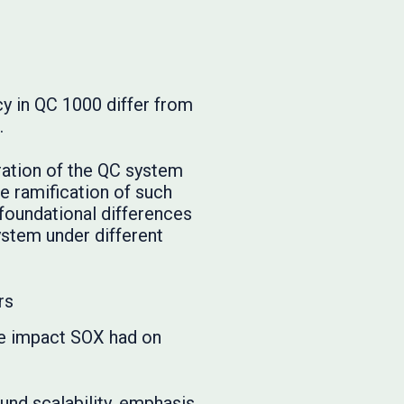
cy in QC 1000 differ from
.
eration of the QC system
e ramification of such
 foundational differences
ystem under different
rs
the impact SOX had on
nd scalability, emphasis