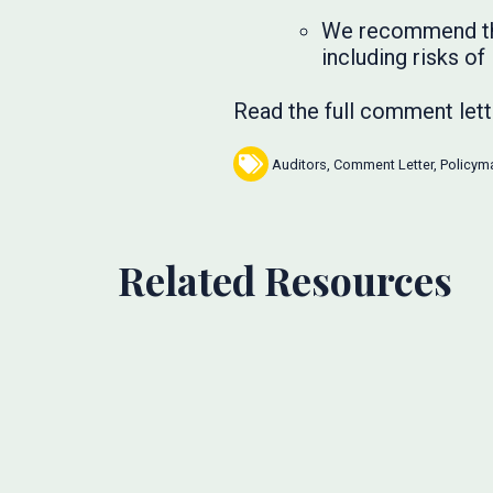
We recommend that
including risks of
Read the full comment let
Auditors
,
Comment Letter
,
Policym
Related Resources