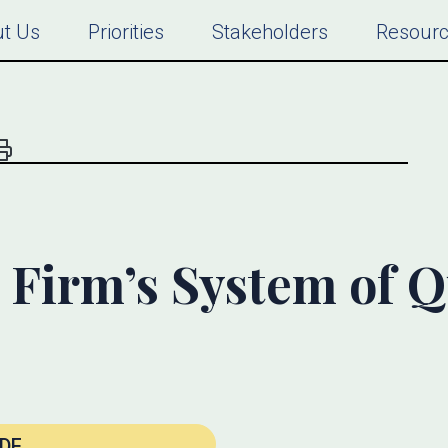
t Us
Priorities
Stakeholders
Resour
Firm’s System of Q
DF