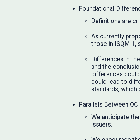
Foundational Differe
Definitions are cr
As currently prop
those in ISQM 1, s
Differences in th
and the conclusio
differences could
could lead to dif
standards, which 
Parallels Between QC 
We anticipate the
issuers.
We encourage the 