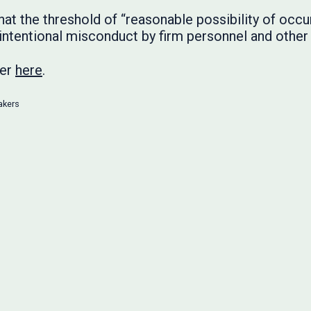
 the threshold of “reasonable possibility of occurri
 intentional misconduct by firm personnel and other 
ter
here
.
akers