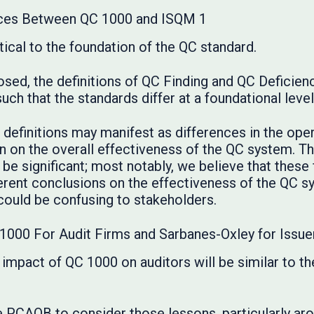
nces Between QC 1000 and ISQM 1
itical to the foundation of the QC standard.
osed, the definitions of QC Finding and QC Deficien
uch that the standards differ at a foundational level
e definitions may manifest as differences in the op
n on the overall effectiveness of the QC system. Th
 be significant; most notably, we believe that these
ferent conclusions on the effectiveness of the QC s
could be confusing to stakeholders.
1000 For Audit Firms and Sarbanes-Oxley for Issue
 impact of QC 1000 on auditors will be similar to 
PCAOB to consider those lessons, particularly arou