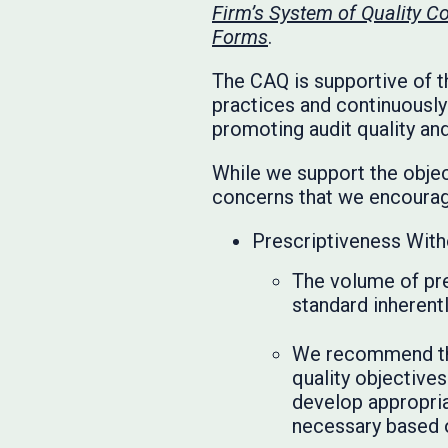
Firm’s System of Quality 
Forms
.
The CAQ is supportive of t
practices and continuousl
promoting audit quality and
While we support the objec
concerns that we encourage
Prescriptiveness With
The volume of pre
standard inherentl
We recommend that
quality objectives
develop appropriat
necessary based o