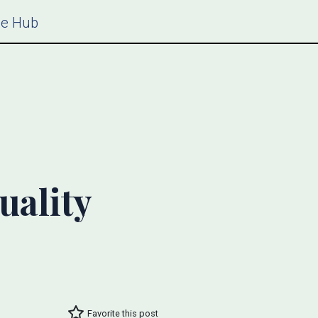
ce Hub
uality
Favorite this post