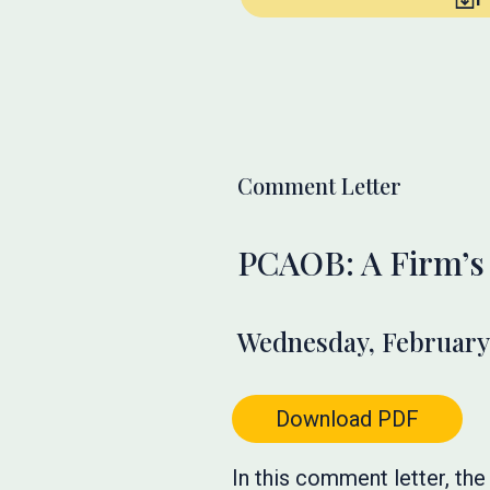
Comment Letter
PCAOB: A Firm’s 
Wednesday, February 
Download PDF
In this comment letter, t