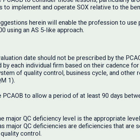
ts to implement and operate SOX relative to the ben
ggestions herein will enable the profession to use
0 using an AS 5-like approach.
evaluation date should not be prescribed by the PCA
by each individual firm based on their cadence for 
ystem of quality control, business cycle, and other r
QM 1).
PCAOB to allow a period of at least 90 days betwe
he major QC deficiency level is the appropriate lev
s major QC deficiencies are deficiencies that are s
quality control.