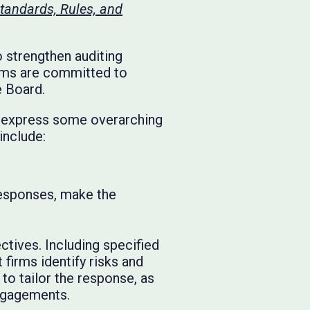
tandards, Rules, and
 strengthen auditing
irms are committed to
e Board.
we express some overarching
include:
responses, make the
tives. Including specified
 firms identify risks and
to tailor the response, as
engagements.