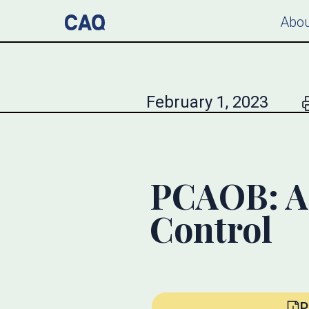
Abou
February 1, 2023
PCAOB: A 
Control
P