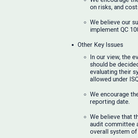
on risks, and cos
We believe our su
implement QC 100
Other Key Issues
In our view, the 
should be decided 
evaluating their s
allowed under IS
We encourage the 
reporting date.
We believe that t
audit committee a
overall system of 