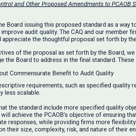
Control and Other Proposed Amendments to PCAOB S
he Board issuing this proposed standard as a way to
y improve audit quality. The CAQ and our member f
 appreciate the thoughtful proposal set forth by th
tives of the proposal as set forth by the Board, 
 the Board to address in the final standard. These 
out Commensurate Benefit to Audit Quality
scriptive requirements, such as specified quality 
y less scalable.
 the standard include more specified quality objec
 will achieve the PCAOB’s objective of ensuring that
e responses, while providing firms more flexibility 
n their size, complexity, risk, and nature of their 