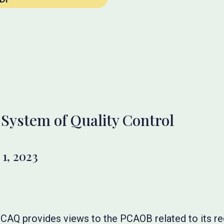
System of Quality Control
1, 2023
he CAQ provides views to the PCAOB related to its