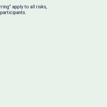
ng” apply to all risks,
participants.