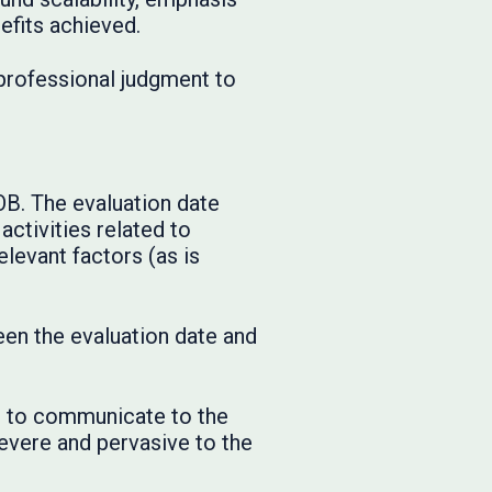
efits achieved.
 professional judgment to
OB. The evaluation date
activities related to
elevant factors (as is
en the evaluation date and
el to communicate to the
evere and pervasive to the