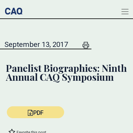
September 13, 2017
Panelist Biographies: Ninth
Annual CAQ Symposium
PDF
Favorite this post