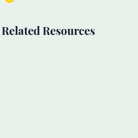
Related Resources