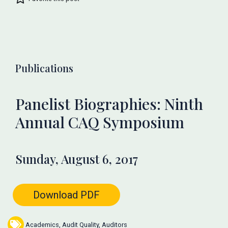
Publications
Panelist Biographies: Ninth
Annual CAQ Symposium
Sunday, August 6, 2017
Download PDF
Academics
,
Audit Quality
,
Auditors