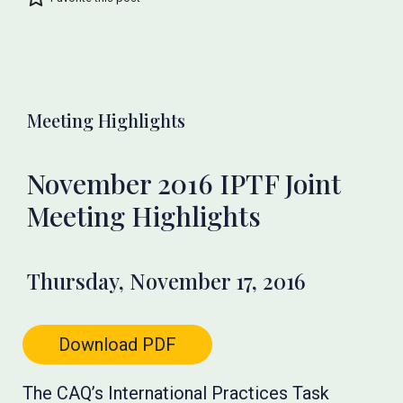
Meeting Highlights
November 2016 IPTF Joint
Meeting Highlights
Thursday, November 17, 2016
Download PDF
The CAQ’s International Practices Task