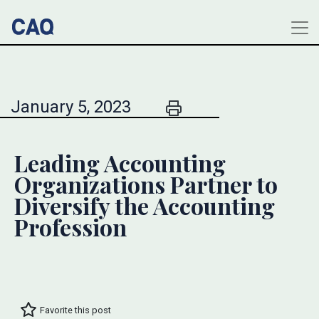
January 5, 2023
Leading Accounting
Organizations Partner to
Diversify the Accounting
Profession
Favorite this post