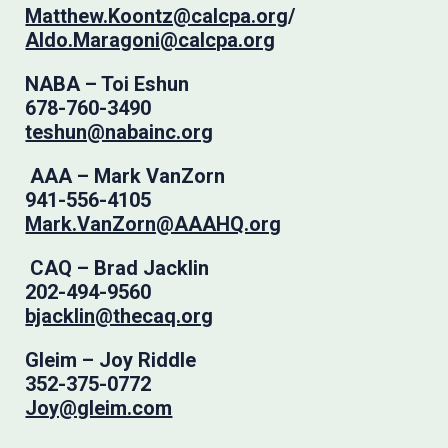
Matthew.Koontz@calcpa.org
/
Aldo.Maragoni@calcpa.org
NABA – Toi Eshun
678-760-3490
teshun@nabainc.org
AAA – Mark VanZorn
941-556-4105
Mark.VanZorn@AAAHQ.org
CAQ – Brad Jacklin
202-494-9560
bjacklin@thecaq.org
Gleim – Joy Riddle
352-375-0772
Joy@gleim.com