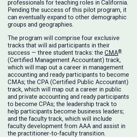
professionals for teaching roles in California.
Pending the success of this pilot program, it
can eventually expand to other demographic
groups and geographies.
The program will comprise four exclusive
tracks that will aid participants in their
®
success — three student tracks: the
CMA
(Certified Management Accountant) track,
which will map out a career in management
accounting and ready participants to become
CMAs; the CPA (Certified Public Accountant)
track, which will map out a career in public
and private accounting and ready participants
to become CPAs; the leadership track to
help participants become business leaders;
and the faculty track, which will include
faculty development from AAA and assist in
the practitioner-to-faculty transition.