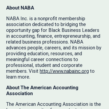
About NABA
NABA Inc. is a nonprofit membership
association dedicated to bridging the
opportunity gap for Black Business Leaders
in accounting, finance, entrepreneurship, and
related business professions. NABA
advances people, careers, and its mission by
providing education, resources, and
meaningful career connections to
professional, student and corporate
members. Visit
http://www.nabainc.org
to
learn more.
About The American Accounting
Association
The American Accounting Association is the