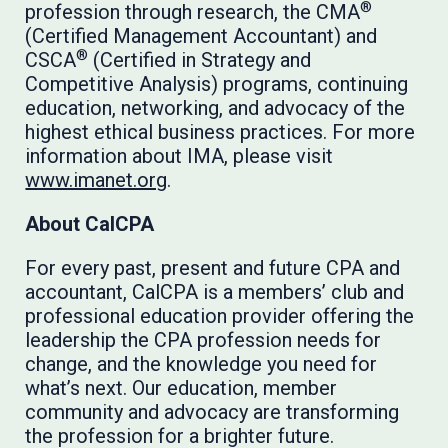
®
profession through research, the CMA
(Certified Management Accountant) and
®
CSCA
(Certified in Strategy and
Competitive Analysis) programs, continuing
education, networking, and advocacy of the
highest ethical business practices. For more
information about IMA, please visit
www.imanet.org
.
About CalCPA
For every past, present and future CPA and
accountant, CalCPA is a members’ club and
professional education provider offering the
leadership the CPA profession needs for
change, and the knowledge you need for
what’s next. Our education, member
community and advocacy are transforming
the profession for a brighter future.