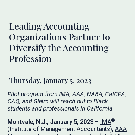
Leading Accounting
Organizations Partner to
Diversify the Accounting
Profession
Thursday, January 5, 2023
Pilot program from IMA, AAA, NABA, CalCPA,
CAQ, and Gleim will reach out to Black
students and professionals in California
®
Montvale, N.J., January 5, 2023 –
IMA
(Institute of Management Accountants),
AAA