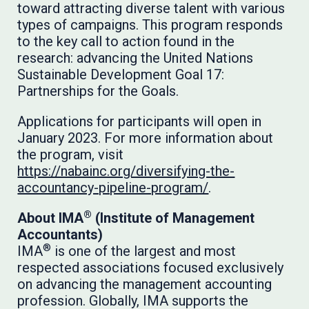
toward attracting diverse talent with various
types of campaigns. This program responds
to the key call to action found in the
research: advancing the United Nations
Sustainable Development Goal 17:
Partnerships for the Goals.
Applications for participants will open in
January 2023. For more information about
the program, visit
https://nabainc.org/diversifying-the-
accountancy-pipeline-program/
.
®
About IMA
(Institute of Management
Accountants)
®
IMA
is one of the largest and most
respected associations focused exclusively
on advancing the management accounting
profession. Globally, IMA supports the