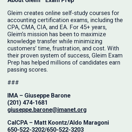
About Gleim
Exam Prep
Gleim creates online self-study courses for
accounting certification exams, including the
CPA, CMA, CIA, and EA. For 45+ years,
Gleim’s mission has been to maximize
knowledge transfer while minimizing
customers’ time, frustration, and cost. With
their proven system of success, Gleim Exam
Prep has helped millions of candidates earn
passing scores.
###
IMA –
Giuseppe Barone
(201) 474-1681
giuseppe.barone@imanet.org
CalCPA – Matt Koontz/Aldo Maragoni
650-522-3202/650-522-3203