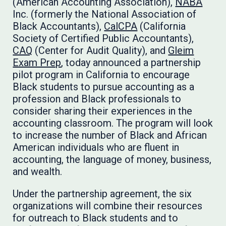
(American Accounting Association),
NABA
Inc. (formerly the National Association of
Black Accountants),
CalCPA
(California
Society of Certified Public Accountants),
CAQ
(Center for Audit Quality), and
Gleim
Exam Prep
, today announced a partnership
pilot program in California to encourage
Black students to pursue accounting as a
profession and Black professionals to
consider sharing their experiences in the
accounting classroom. The program will look
to increase the number of Black and African
American individuals who are fluent in
accounting, the language of money, business,
and wealth.
Under the partnership agreement, the six
organizations will combine their resources
for outreach to Black students and to