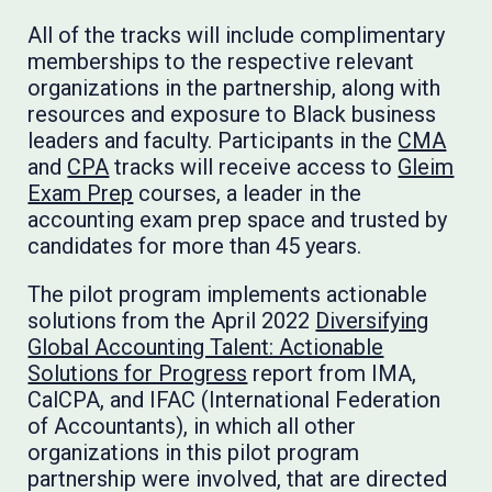
All of the tracks will include complimentary
memberships to the respective relevant
organizations in the partnership, along with
resources and exposure to Black business
leaders and faculty. Participants in the
CMA
and
CPA
tracks will receive access to
Gleim
Exam Prep
courses, a leader in the
accounting exam prep space and trusted by
candidates for more than 45 years.
The pilot program implements actionable
solutions from the April 2022
Diversifying
Global Accounting Talent: Actionable
Solutions for Progress
report from IMA,
CalCPA, and IFAC (International Federation
of Accountants), in which all other
organizations in this pilot program
partnership were involved, that are directed