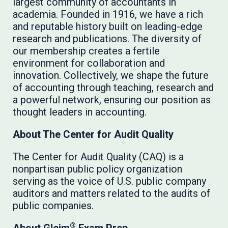
largest community of accountants in
academia. Founded in 1916, we have a rich
and reputable history built on leading-edge
research and publications. The diversity of
our membership creates a fertile
environment for collaboration and
innovation. Collectively, we shape the future
of accounting through teaching, research and
a powerful network, ensuring our position as
thought leaders in accounting.
About The Center for Audit Quality
The Center for Audit Quality (CAQ) is a
nonpartisan public policy organization
serving as the voice of U.S. public company
auditors and matters related to the audits of
public companies.
®