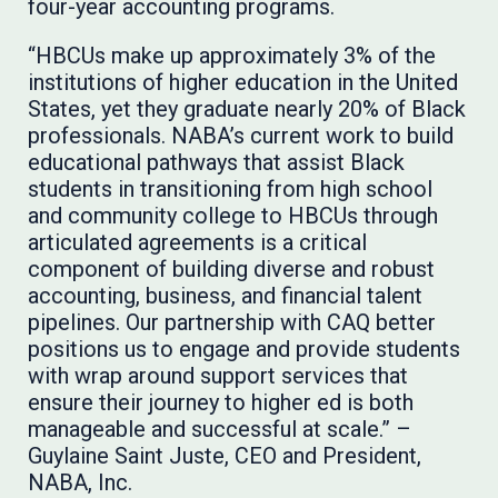
four-year accounting programs.
“HBCUs make up approximately 3% of the
institutions of higher education in the United
States, yet they graduate nearly 20% of Black
professionals. NABA’s current work to build
educational pathways that assist Black
students in transitioning from high school
and community college to HBCUs through
articulated agreements is a critical
component of building diverse and robust
accounting, business, and financial talent
pipelines. Our partnership with CAQ better
positions us to engage and provide students
with wrap around support services that
ensure their journey to higher ed is both
manageable and successful at scale.” –
Guylaine Saint Juste, CEO and President,
NABA, Inc.