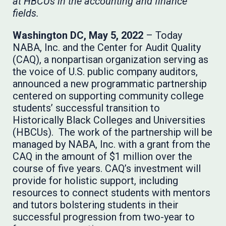
at HBCUs in the accounting and finance
fields.
Washington DC, May 5, 2022
– Today
NABA, Inc. and the Center for Audit Quality
(CAQ), a nonpartisan organization serving as
the voice of U.S. public company auditors,
announced a new programmatic partnership
centered on supporting community college
students’ successful transition to
Historically Black Colleges and Universities
(HBCUs). The work of the partnership will be
managed by NABA, Inc. with a grant from the
CAQ in the amount of $1 million over the
course of five years. CAQ’s investment will
provide for holistic support, including
resources to connect students with mentors
and tutors bolstering students in their
successful progression from two-year to