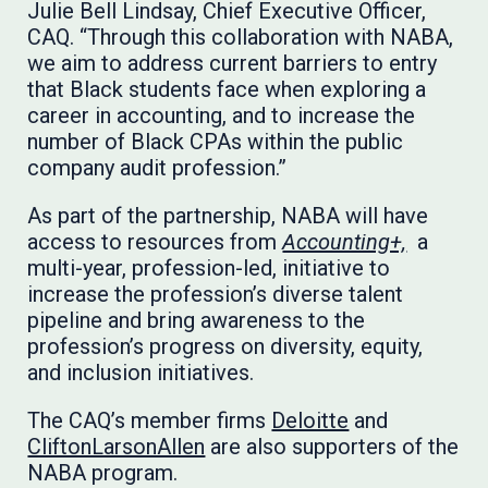
Julie Bell Lindsay, Chief Executive Officer,
CAQ. “Through this collaboration with NABA,
we aim to address current barriers to entry
that Black students face when exploring a
career in accounting, and to increase the
number of Black CPAs within the public
company audit profession.”
As part of the partnership, NABA will have
access to resources from
Accounting+,
a
multi-year, profession-led, initiative to
increase the profession’s diverse talent
pipeline and bring awareness to the
profession’s progress on diversity, equity,
and inclusion initiatives.
The CAQ’s member firms
Deloitte
and
CliftonLarsonAllen
are also supporters of the
NABA program.