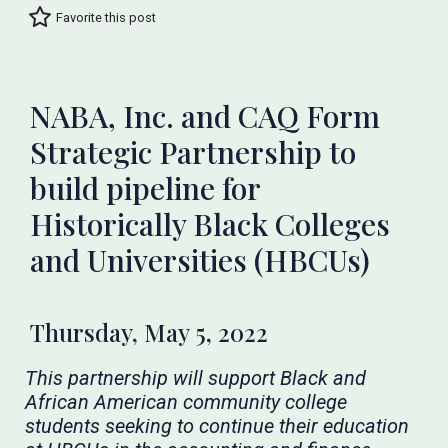
Favorite this post
NABA, Inc. and CAQ Form
Strategic Partnership to
build pipeline for
Historically Black Colleges
and Universities (HBCUs)
Thursday, May 5, 2022
This partnership will support Black and
African American community college
students seeking to continue their education