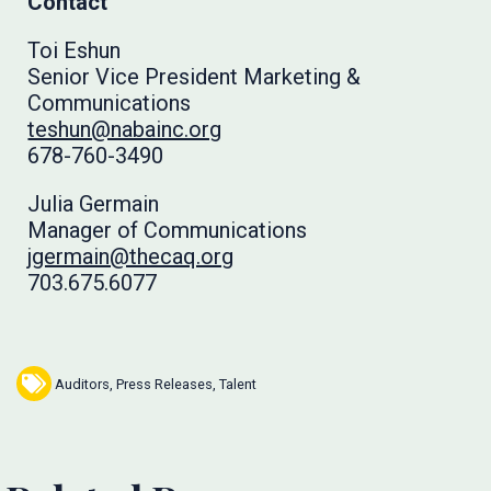
Contact
Toi Eshun
Senior Vice President Marketing &
Communications
teshun@nabainc.org
678-760-3490
Julia Germain
Manager of Communications
jgermain@thecaq.org
703.675.6077
Auditors
,
Press Releases
,
Talent