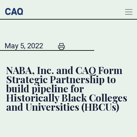
May 5, 2022
NABA, Inc. and CAQ Form
Strategic Partnership to
build pipeline for
Historically Black Colleges
and Universities (HBCUs)