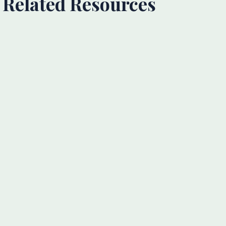
Related Resources