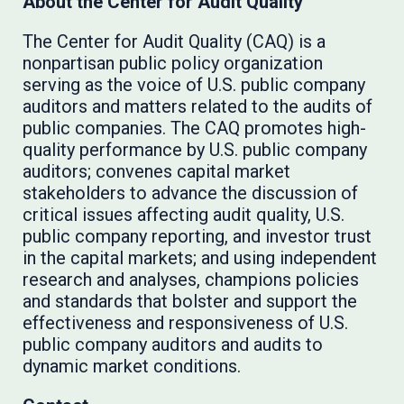
About the Center for Audit Quality
The Center for Audit Quality (CAQ) is a
nonpartisan public policy organization
serving as the voice of U.S. public company
auditors and matters related to the audits of
public companies. The CAQ promotes high-
quality performance by U.S. public company
auditors; convenes capital market
stakeholders to advance the discussion of
critical issues affecting audit quality, U.S.
public company reporting, and investor trust
in the capital markets; and using independent
research and analyses, champions policies
and standards that bolster and support the
effectiveness and responsiveness of U.S.
public company auditors and audits to
dynamic market conditions.