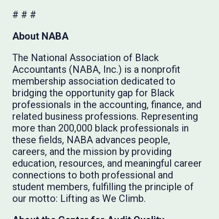
# # #
About NABA
The National Association of Black
Accountants (NABA, Inc.) is a nonprofit
membership association dedicated to
bridging the opportunity gap for Black
professionals in the accounting, finance, and
related business professions. Representing
more than 200,000 black professionals in
these fields, NABA advances people,
careers, and the mission by providing
education, resources, and meaningful career
connections to both professional and
student members, fulfilling the principle of
our motto: Lifting as We Climb.