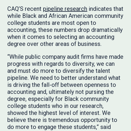
CAQ’S recent
pipeline research
indicates that
while Black and African American community
college students are most open to
accounting, these numbers drop dramatically
when it comes to selecting an accounting
degree over other areas of business.
“While public company audit firms have made
progress with regards to diversity, we can
and must do more to diversify the talent
pipeline. We need to better understand what
is driving the fall-off between openness to
accounting and, ultimately not pursing the
degree, especially for Black community
college students who in our research,
showed the highest level of interest. We
believe there is tremendous opportunity to
do more to engage these students,” said