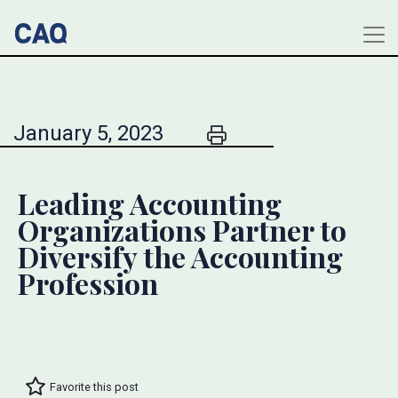
January 5, 2023
Leading Accounting
Organizations Partner to
Diversify the Accounting
Profession
Favorite this post