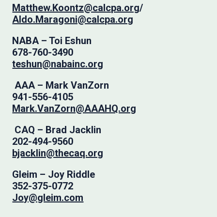
Matthew.Koontz@calcpa.org
/
Aldo.Maragoni@calcpa.org
NABA – Toi Eshun
678-760-3490
teshun@nabainc.org
AAA – Mark VanZorn
941-556-4105
Mark.VanZorn@AAAHQ.org
CAQ – Brad Jacklin
202-494-9560
bjacklin@thecaq.org
Gleim – Joy Riddle
352-375-0772
Joy@gleim.com