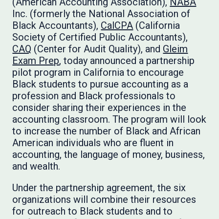
(American Accounting Association),
NABA
Inc. (formerly the National Association of
Black Accountants),
CalCPA
(California
Society of Certified Public Accountants),
CAQ
(Center for Audit Quality), and
Gleim
Exam Prep
, today announced a partnership
pilot program in California to encourage
Black students to pursue accounting as a
profession and Black professionals to
consider sharing their experiences in the
accounting classroom. The program will look
to increase the number of Black and African
American individuals who are fluent in
accounting, the language of money, business,
and wealth.
Under the partnership agreement, the six
organizations will combine their resources
for outreach to Black students and to