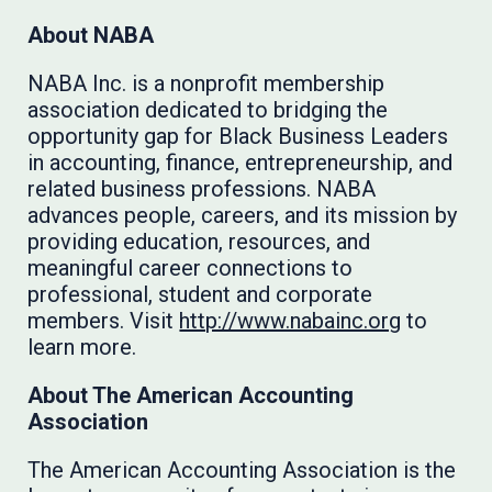
About NABA
NABA Inc. is a nonprofit membership
association dedicated to bridging the
opportunity gap for Black Business Leaders
in accounting, finance, entrepreneurship, and
related business professions. NABA
advances people, careers, and its mission by
providing education, resources, and
meaningful career connections to
professional, student and corporate
members. Visit
http://www.nabainc.org
to
learn more.
About The American Accounting
Association
The American Accounting Association is the