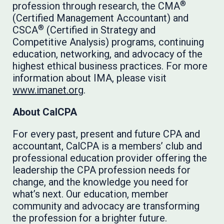
®
profession through research, the CMA
(Certified Management Accountant) and
®
CSCA
(Certified in Strategy and
Competitive Analysis) programs, continuing
education, networking, and advocacy of the
highest ethical business practices. For more
information about IMA, please visit
www.imanet.org
.
About CalCPA
For every past, present and future CPA and
accountant, CalCPA is a members’ club and
professional education provider offering the
leadership the CPA profession needs for
change, and the knowledge you need for
what’s next. Our education, member
community and advocacy are transforming
the profession for a brighter future.