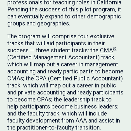
professionals for teaching roles in California.
Pending the success of this pilot program, it
can eventually expand to other demographic
groups and geographies.
The program will comprise four exclusive
tracks that will aid participants in their
®
success — three student tracks: the
CMA
(Certified Management Accountant) track,
which will map out a career in management
accounting and ready participants to become
CMAs; the CPA (Certified Public Accountant)
track, which will map out a career in public
and private accounting and ready participants
to become CPAs; the leadership track to
help participants become business leaders;
and the faculty track, which will include
faculty development from AAA and assist in
the practitioner-to-faculty transition.