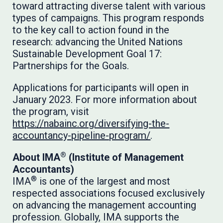
toward attracting diverse talent with various
types of campaigns. This program responds
to the key call to action found in the
research: advancing the United Nations
Sustainable Development Goal 17:
Partnerships for the Goals.
Applications for participants will open in
January 2023. For more information about
the program, visit
https://nabainc.org/diversifying-the-
accountancy-pipeline-program/
.
®
About IMA
(Institute of Management
Accountants)
®
IMA
is one of the largest and most
respected associations focused exclusively
on advancing the management accounting
profession. Globally, IMA supports the