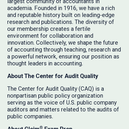
largest community of accountants in
academia. Founded in 1916, we have a rich
and reputable history built on leading-edge
research and publications. The diversity of
our membership creates a fertile
environment for collaboration and
innovation. Collectively, we shape the future
of accounting through teaching, research and
a powerful network, ensuring our position as
thought leaders in accounting.
About The Center for Audit Quality
The Center for Audit Quality (CAQ) is a
nonpartisan public policy organization
serving as the voice of U.S. public company
auditors and matters related to the audits of
public companies.
®