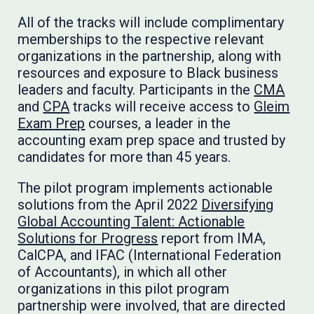
All of the tracks will include complimentary
memberships to the respective relevant
organizations in the partnership, along with
resources and exposure to Black business
leaders and faculty. Participants in the
CMA
and
CPA
tracks will receive access to
Gleim
Exam Prep
courses, a leader in the
accounting exam prep space and trusted by
candidates for more than 45 years.
The pilot program implements actionable
solutions from the April 2022
Diversifying
Global Accounting Talent: Actionable
Solutions for Progress
report from IMA,
CalCPA, and IFAC (International Federation
of Accountants), in which all other
organizations in this pilot program
partnership were involved, that are directed