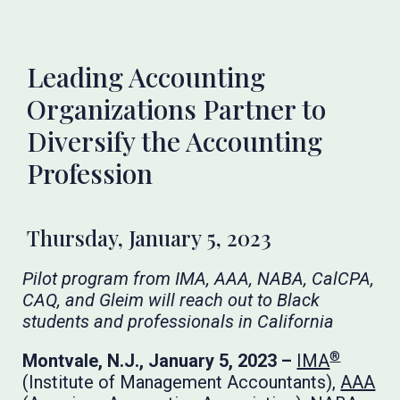
Leading Accounting
Organizations Partner to
Diversify the Accounting
Profession
Thursday, January 5, 2023
Pilot program from IMA, AAA, NABA, CalCPA,
CAQ, and Gleim will reach out to Black
students and professionals in California
®
Montvale, N.J., January 5, 2023 –
IMA
(Institute of Management Accountants),
AAA