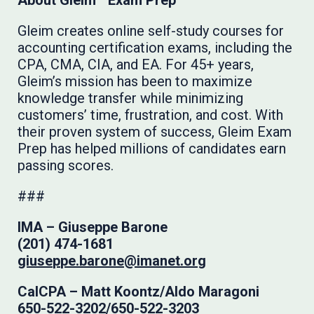
About Gleim
Exam Prep
Gleim creates online self-study courses for
accounting certification exams, including the
CPA, CMA, CIA, and EA. For 45+ years,
Gleim’s mission has been to maximize
knowledge transfer while minimizing
customers’ time, frustration, and cost. With
their proven system of success, Gleim Exam
Prep has helped millions of candidates earn
passing scores.
###
IMA –
Giuseppe Barone
(201) 474-1681
giuseppe.barone@imanet.org
CalCPA – Matt Koontz/Aldo Maragoni
650-522-3202/650-522-3203