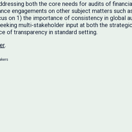
ressing both the core needs for audits of financia
nce engagements on other subject matters such as s
s on 1) the importance of consistency in global a
seeking multi-stakeholder input at both the strategi
ce of transparency in standard setting.
er
.
akers