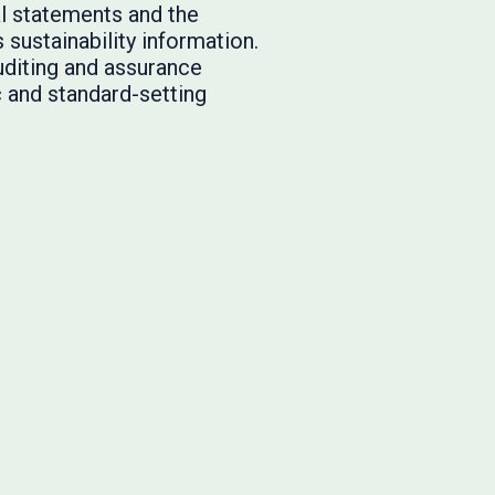
l statements and the
ustainability information.
uditing and assurance
c and standard-setting