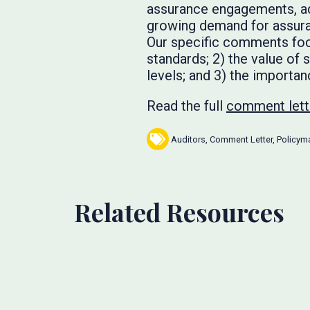
assurance engagements, add
growing demand for assura
Our specific comments focu
standards; 2) the value of 
levels; and 3) the importan
Read the full
comment lett
Auditors
,
Comment Letter
,
Policym
Related Resources