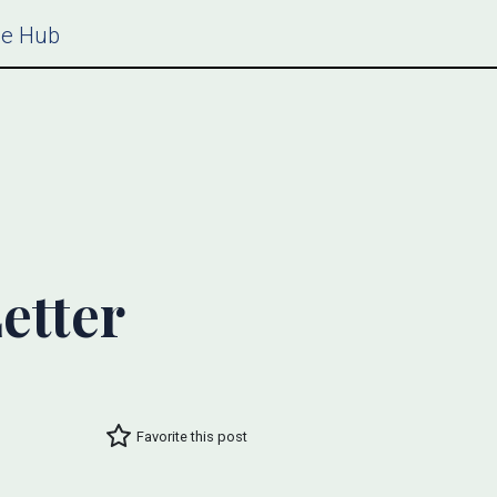
ce Hub
etter
Favorite this post