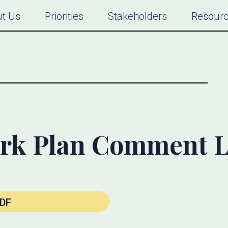
t Us
Priorities
Stakeholders
Resour
rk Plan Comment L
DF