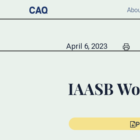
Abou
April 6, 2023
IAASB Wo
P