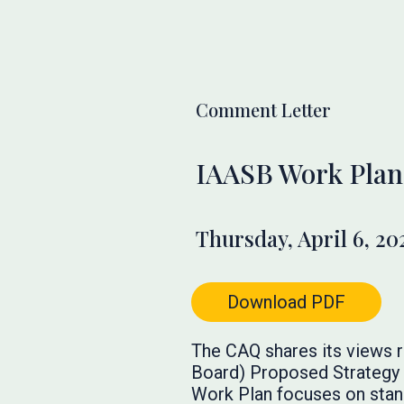
Comment Letter
IAASB Work Plan
Thursday, April 6, 20
Download PDF
The CAQ shares its views r
Board) Proposed Strategy a
Work Plan focuses on stand