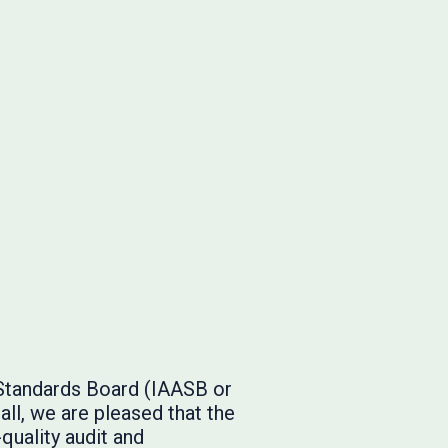
 Standards Board (IAASB or
ll, we are pleased that the
quality audit and