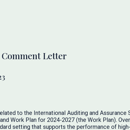
 Comment Letter
23
elated to the International Auditing and Assurance
nd Work Plan for 2024-2027 (the Work Plan). Overa
ard setting that supports the performance of high-