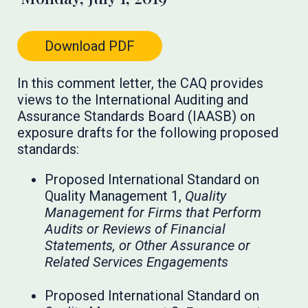
Download PDF
In this comment letter, the CAQ provides
views to the International Auditing and
Assurance Standards Board (IAASB) on
exposure drafts for the following proposed
standards:
Proposed International Standard on
Quality Management 1,
Quality
Management for Firms that Perform
Audits or Reviews of Financial
Statements, or Other Assurance or
Related Services Engagements
Proposed International Standard on