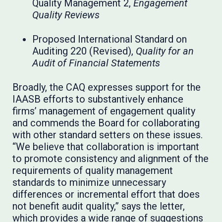
Quality Management 2,
Engagement
Quality Reviews
Proposed International Standard on
Auditing 220 (Revised),
Quality for an
Audit of Financial Statements
Broadly, the CAQ expresses support for the
IAASB efforts to substantively enhance
firms’ management of engagement quality
and commends the Board for collaborating
with other standard setters on these issues.
“We believe that collaboration is important
to promote consistency and alignment of the
requirements of quality management
standards to minimize unnecessary
differences or incremental effort that does
not benefit audit quality,” says the letter,
which provides a wide range of suggestions