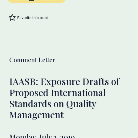
Favorite this post
Comment Letter
IAASB: Exposure Drafts of
Proposed International
Standards on Quality
Management
Monday, July 1, 2019