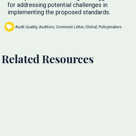
for addressing potential challenges in
implementing the proposed standards.
Audit Quality
,
Auditors
,
Comment Letter
,
Global
,
Policymakers
Related Resources