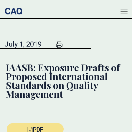
July 1, 2019
IAASB: Exposure Drafts of
Proposed International
Standards on Quality
Management
PDF