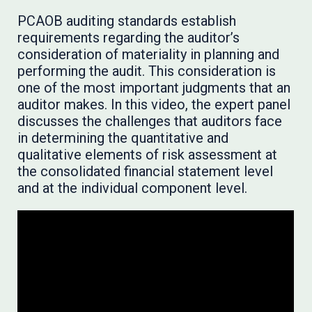
PCAOB auditing standards establish
requirements regarding the auditor’s
consideration of materiality in planning and
performing the audit. This consideration is
one of the most important judgments that an
auditor makes. In this video, the expert panel
discusses the challenges that auditors face
in determining the quantitative and
qualitative elements of risk assessment at
the consolidated financial statement level
and at the individual component level.