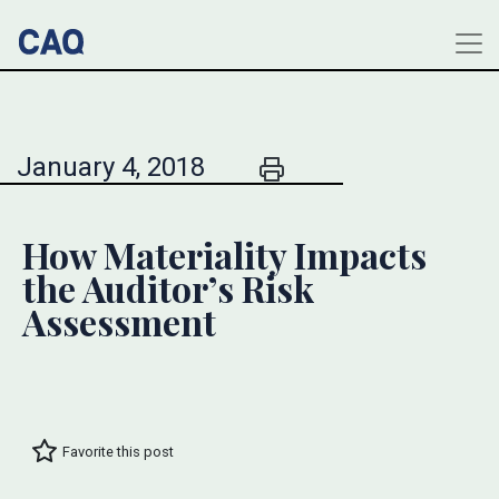
January 4, 2018
How Materiality Impacts
the Auditor’s Risk
Assessment
Favorite this post