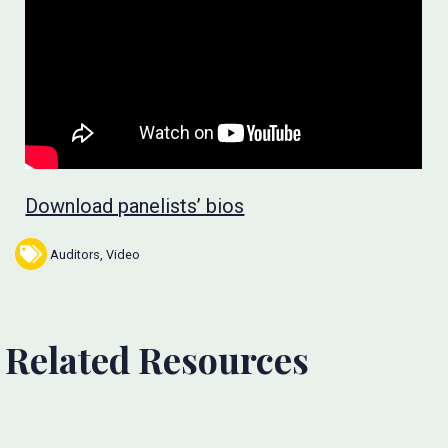
Download panelists’ bios
Auditors
,
Video
Related Resources