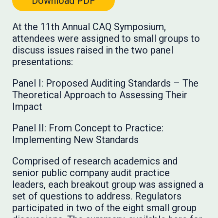
Download PDF
At the 11th Annual CAQ Symposium,
attendees were assigned to small groups to
discuss issues raised in the two panel
presentations:
Panel I: Proposed Auditing Standards – The
Theoretical Approach to Assessing Their
Impact
Panel II: From Concept to Practice:
Implementing New Standards
Comprised of research academics and
senior public company audit practice
leaders, each breakout group was assigned a
set of questions to address. Regulators
participated in two of the eight small group