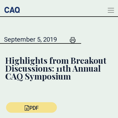
September 5, 2019
Highlights from Breakout
Discussions: 11th Annual
CAQ Symposium
PDF