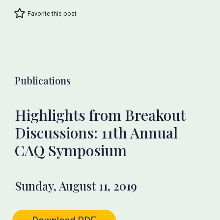
Favorite this post
Publications
Highlights from Breakout
Discussions: 11th Annual
CAQ Symposium
Sunday, August 11, 2019