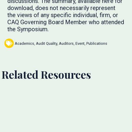
discussions. The summary, available here for
download, does not necessarily represent
the views of any specific individual, firm, or
CAQ Governing Board Member who attended
the Symposium.
Academics
,
Audit Quality
,
Auditors
,
Event
,
Publications
Related Resources