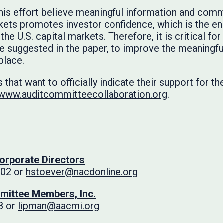
this effort believe meaningful information and com
rkets promotes investor confidence, which is the eng
 the U.S. capital markets. Therefore, it is critical f
e suggested in the paper, to improve the meaningfu
place.
 that want to officially indicate their support for t
www.auditcommitteecollaboration.org
.
Corporate Directors
102 or
hstoever@nacdonline.org
mittee Members, Inc.
8 or
lipman@aacmi.org