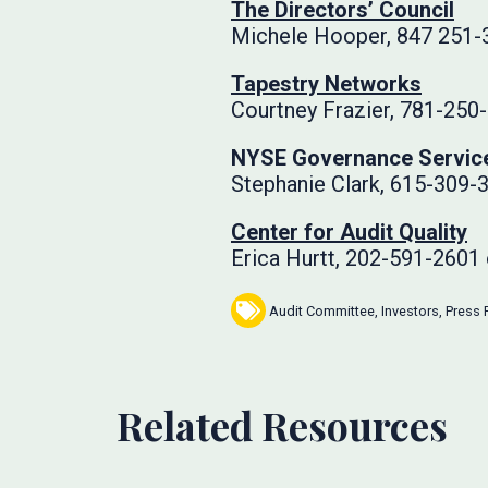
The Directors’ Council
Michele Hooper, 847 251-
Tapestry Networks
Courtney Frazier, 781-250
NYSE Governance Servic
Stephanie Clark, 615-309-
Center for Audit Quality
Erica Hurtt, 202-591-2601
Audit Committee
,
Investors
,
Press 
Related Resources