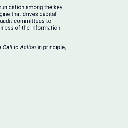
munication among the key
ine that drives capital
or audit committees to
lness of the information
he
Call to Action
in principle,