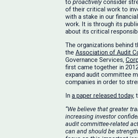
to
proactively
consider stre
of their critical work to i
with a stake in our financ
work. It is through its pub
about its critical responsibi
The organizations behind t
the
Association of Audit 
Governance Services,
Cor
first came together in 2012
expand audit committee me
companies in order to str
In
a paper released today
,
“We believe that greater tr
increasing investor confid
audit committee-related act
can and should be strength