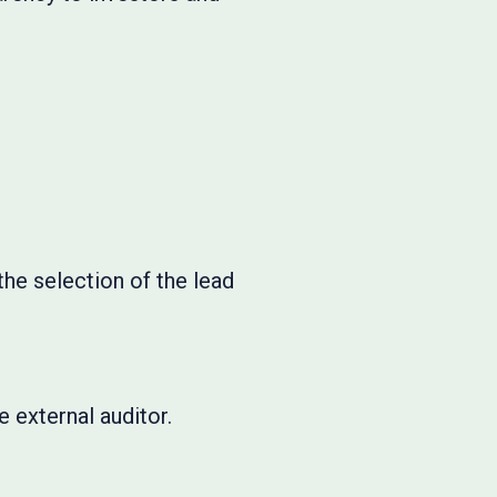
he selection of the lead
.
 external auditor.