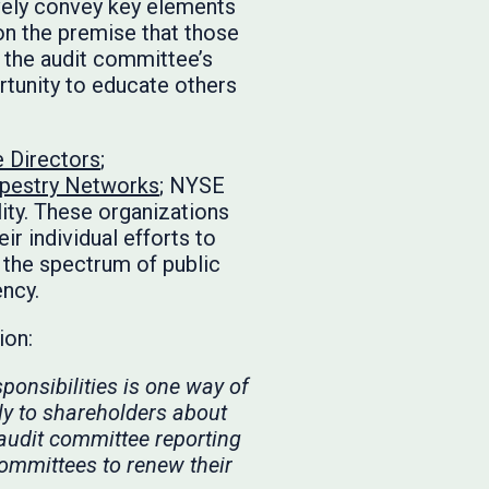
ively convey key elements
 on the premise that those
n the audit committee’s
ortunity to educate others
e Directors
;
pestry Networks
; NYSE
lity. These organizations
ir individual efforts to
the spectrum of public
ency.
tion:
ponsibilities is one way of
ly to shareholders about
 audit committee reporting
ommittees to renew their