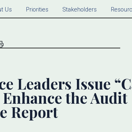
t Us
Priorities
Stakeholders
Resour
e Leaders Issue “Ca
o Enhance the Audit
e Report