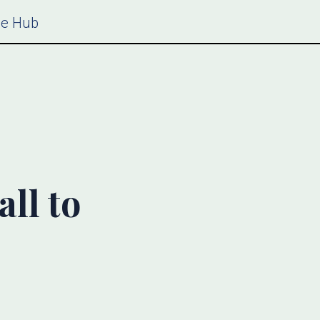
ce Hub
ll to