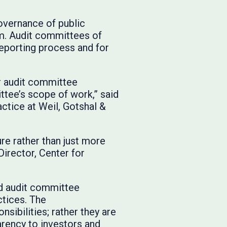
governance of public
tem. Audit committees of
eporting process and for
r audit committee
ttee’s scope of work,” said
actice at Weil, Gotshal &
ure rather than just more
Director, Center for
ed audit committee
ctices. The
nsibilities; rather they are
rency to investors and