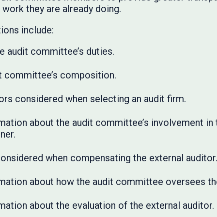
 work they are already doing.
ons include:
he audit committee’s duties.
dit committee’s composition.
ors considered when selecting an audit firm.
mation about the audit committee’s involvement in t
ner.
considered when compensating the external auditor
rmation about how the audit committee oversees the
mation about the evaluation of the external auditor.