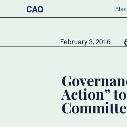
Abou
February 3, 2016
Governanc
Action” t
Committe