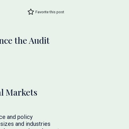
Favorite this post
nce the Audit
al Markets
ce and policy
 sizes and industries