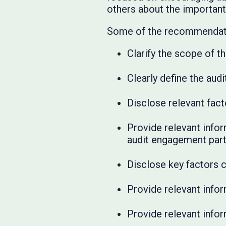
others about the important
Some of the recommendati
Clarify the scope of t
Clearly define the au
Disclose relevant fact
Provide relevant infor
audit engagement part
Disclose key factors 
Provide relevant info
Provide relevant infor