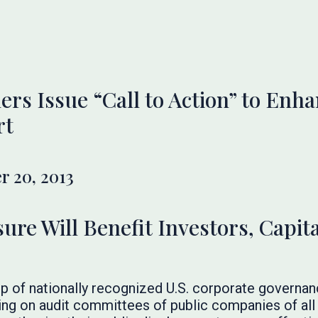
rs Issue “Call to Action” to Enha
rt
 20, 2013
ure Will Benefit Investors, Capit
p of nationally recognized U.S. corporate governan
lling on audit committees of public companies of all