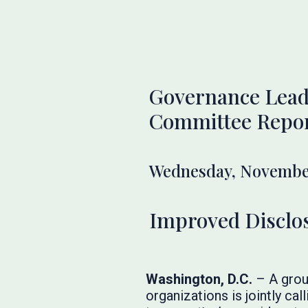
Governance Leade
Committee Repo
Wednesday, November
Improved Disclos
Washington, D.C.
–
A grou
organizations is jointly ca