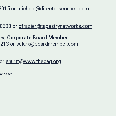
3915 or
michele@directorscouncil.com
-0633 or
cfrazier@tapestrynetworks.com
es,
Corporate Board Member
3213 or
sclark@boardmember.com
 or
ehurtt@www.thecaq.org
Releases