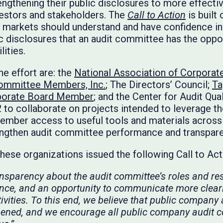
ngthening their public disclosures to more effect
nvestors and stakeholders. The
Call to Action
is built
ial markets should understand and have confidence i
lic disclosures that an audit committee has the opp
lities.
he effort are: the
National Association of Corporat
Committee Members, Inc.
; The Directors’ Council;
Ta
porate Board Member
; and the Center for Audit Qua
 to collaborate on projects intended to leverage the
mber access to useful tools and materials across 
engthen audit committee performance and transpar
 these organizations issued the following Call to Ac
ansparency about the audit committee’s roles and res
ence, and an opportunity to communicate more clear
ivities. To this end, we believe that public company
ened, and we encourage all public company audit c