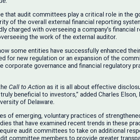
ue.”
 that audit committees play a critical role in the 
ity of the overall external financial reporting sys
ly charged with overseeing a company’s financial r
overseeing the work of the external auditor.
ow some entities have successfully enhanced thei
ed for new regulation or an expansion of the commi
he corporate governance and financial regulatory pr
 the
Call to Action
as it is all about effective disclos
truly beneficial to investors,” added Charles Elson, 
versity of Delaware.
es of emerging, voluntary practices of strengthen
udies that have examined recent trends in these pra
equire audit committees
to take on additional respo
dit committee members to provide greater transpa