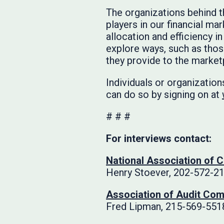
The organizations behind 
players in our financial ma
allocation and efficiency in
explore ways, such as thos
they provide to the market
Individuals or organizations
can do so by signing on at
# # #
For interviews contact:
National Association of 
Henry Stoever, 202-572-2
Association of Audit Com
Fred Lipman, 215-569-551