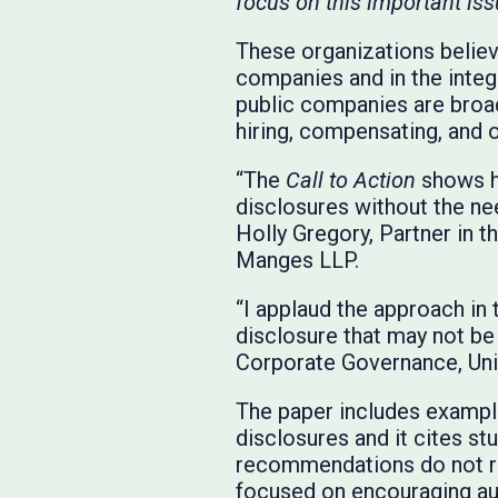
focus on this important iss
These organizations believe
companies and in the integr
public companies are broad
hiring, compensating, and 
“The
Call to Action
shows h
disclosures without the ne
Holly Gregory, Partner in t
Manges LLP.
“I applaud the approach in
disclosure that may not be 
Corporate Governance, Uni
The paper includes exampl
disclosures and it cites st
recommendations do not r
focused on encouraging au