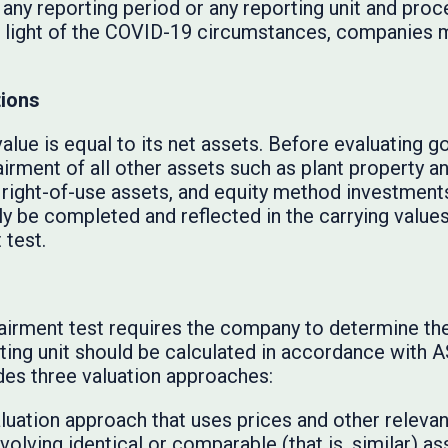
 any reporting period or any reporting unit and proc
 In light of the COVID-19 circumstances, companies 
tions
value is equal to its net assets. Before evaluating g
irment of all other assets such as plant property a
 right-of-use assets, and equity method investment
y be completed and reflected in the carrying values 
 test.
s
airment test requires the company to determine the 
orting unit should be calculated in accordance with
des three valuation approaches:
luation approach that uses prices and other releva
olving identical or comparable (that is, similar) asse