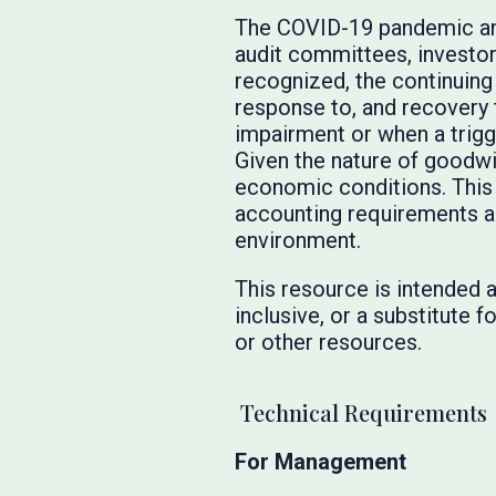
The COVID-19 pandemic and
audit committees, investo
recognized, the continuing
response to, and recovery 
impairment or when a trigg
Given the nature of goodwil
economic conditions. This 
accounting requirements an
environment.
This resource is intended a
inclusive, or a substitute
or other resources.
Technical Requirements
For Management