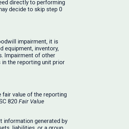
eed directly to performing
may decide to skip step 0
oodwill impairment, it is
nd equipment, inventory,
s. Impairment of other
in the reporting unit prior
fair value of the reporting
 ASC 820
Fair Value
nt information generated by
ts, liabilities, or a group