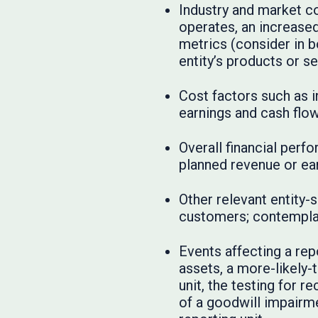
Industry and market co
operates, an increase
metrics (consider in b
entity’s products or se
Cost factors such as i
earnings and cash flow
Overall financial perf
planned revenue or ear
Other relevant entity-
customers; contemplati
Events affecting a rep
assets, a more-likely-t
unit, the testing for r
of a goodwill impairme