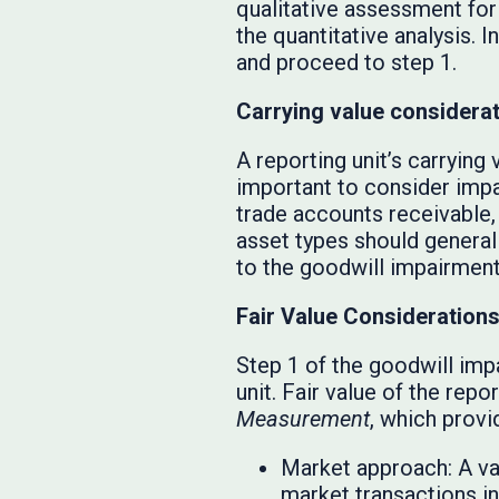
qualitative assessment for
the quantitative analysis.
and proceed to step 1.
Carrying value considera
A reporting unit’s carrying 
important to consider impa
trade accounts receivable,
asset types should generall
to the goodwill impairment
Fair Value Consideration
Step 1 of the goodwill imp
unit. Fair value of the rep
Measurement
, which provi
Market approach: A va
market transactions inv