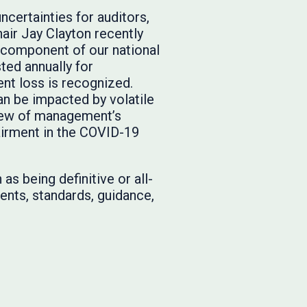
ertainties for auditors,
ir Jay Clayton recently
l component of our national
ted annually for
nt loss is recognized.
an be impacted by volatile
view of management’s
airment in the COVID-19
as being definitive or all-
ents, standards, guidance,