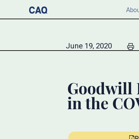
Abou
June 19, 2020
Goodwill 
in the C
P