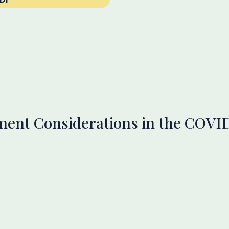
ment Considerations in the COVI