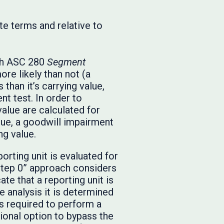
te terms and relative to
ith ASC 280
Segment
more likely than not (a
 than it’s carrying value,
t test. In order to
value are calculated for
alue, a goodwill impairment
ng value.
orting unit is evaluated for
“step 0” approach considers
te that a reporting unit is
ve analysis it is determined
 is required to perform a
tional option to bypass the