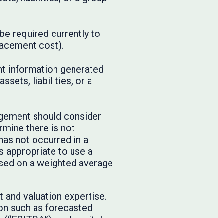
be required currently to
placement cost).
nt information generated
sets, liabilities, or a
agement should consider
mine there is not
 has not occurred in a
 appropriate to use a
ased on a weighted average
 and valuation expertise.
on such as forecasted