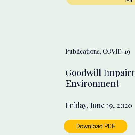
Publications, COVID-19
Goodwill Impair
Environment
Friday, June 19, 2020
Download PDF