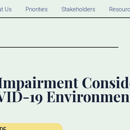
t Us
Priorities
Stakeholders
Resour
Impairment Consid
OVID-19 Environmen
DF