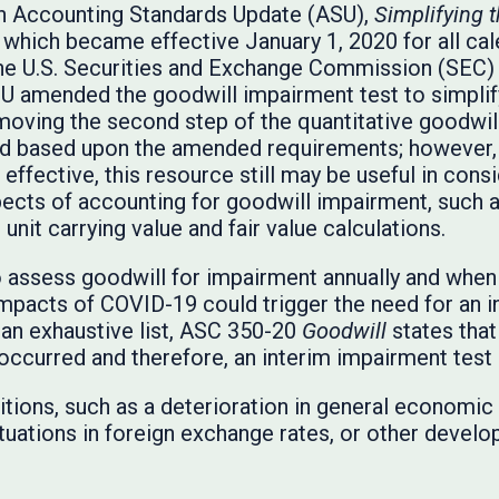
an Accounting Standards Update (ASU),
Simplifying t
hich became effective January 1, 2020 for all cal
the U.S. Securities and Exchange Commission (SEC) d
U amended the goodwill impairment test to simplif
oving the second step of the quantitative goodwill
d based upon the amended requirements; however, 
 effective, this resource still may be useful in con
ects of accounting for goodwill impairment, such a
 unit carrying value and fair value calculations.
assess goodwill for impairment annually and when 
pacts of COVID-19 could trigger the need for an i
 an exhaustive list, ASC 350-20
Goodwill
states that
s occurred and therefore, an interim impairment tes
ons, such as a deterioration in general economic c
ctuations in foreign exchange rates, or other develo