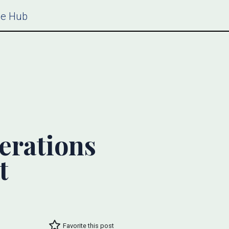
ce Hub
erations
t
Favorite this post