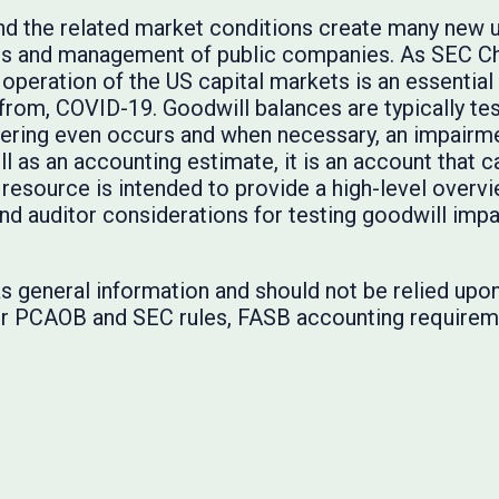
 the related market conditions create many new unc
rs and management of public companies. As SEC Cha
 operation of the US capital markets is an essentia
from, COVID-19. Goodwill balances are typically tes
ering even occurs and when necessary, an impairme
l as an accounting estimate, it is an account that c
resource is intended to provide a high-level over
d auditor considerations for testing goodwill imp
s general information and should not be relied upon 
 for PCAOB and SEC rules, FASB accounting requirem