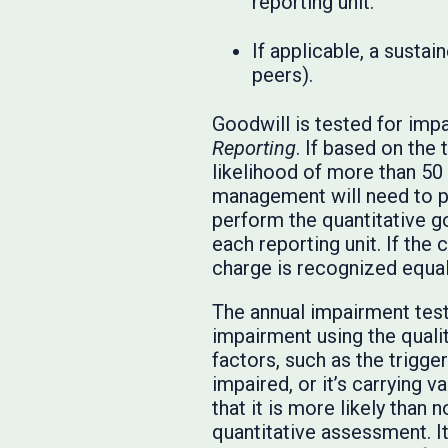
reporting unit.
If applicable, a susta
peers).
Goodwill is tested for imp
Reporting
. If based on the 
likelihood of more than 50 p
management will need to pe
perform the quantitative go
each reporting unit. If the
charge is recognized equal 
The annual impairment test 
impairment using the qualit
factors, such as the trigge
impaired, or it’s carrying v
that it is more likely than 
quantitative assessment. It