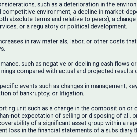
nsiderations, such as a deterioration in the environ
d competitive environment, a decline in market-dep
oth absolute terms and relative to peers), a change 
rvices, or a regulatory or political development.
ncreases in raw materials, labor, or other costs tha
s.
ormance, such as negative or declining cash flows or 
nings compared with actual and projected results of
specific events such as changes in management, key 
on of bankruptcy; or litigation.
orting unit such as a change in the composition or c
han-not expectation of selling or disposing of all, or
ecoverability of a significant asset group within a rep
nt loss in the financial statements of a subsidiary 