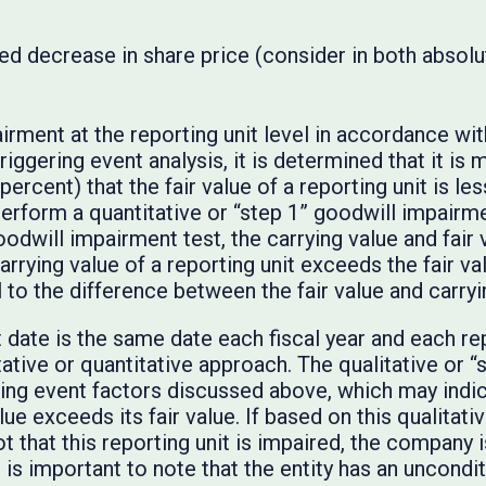
ined decrease in share price (consider in both absolu
airment at the reporting unit level in accordance w
triggering event analysis, it is determined that it is 
ercent) that the fair value of a reporting unit is less
rform a quantitative or “step 1” goodwill impairmen
odwill impairment test, the carrying value and fair 
 carrying value of a reporting unit exceeds the fair v
to the difference between the fair value and carryi
date is the same date each fiscal year and each rep
ative or quantitative approach. The qualitative or 
ring event factors discussed above, which may indica
alue exceeds its fair value. If based on this qualitati
not that this reporting unit is impaired, the company
 is important to note that the entity has an uncondi