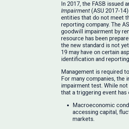
In 2017, the FASB issued 
Impairment
(ASU 2017-14) w
entities that do not meet 
reporting company. The AS
goodwill impairment by rem
resource has been prepare
the new standard is not yet
19 may have on certain asp
identification and reporting
Management is required to 
For many companies, the im
impairment test. While not
that a triggering event ha
Macroeconomic conditi
accessing capital, flu
markets.