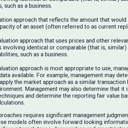
es, such as a business.
tion approach that reflects the amount that would 
pacity of an asset (often referred to as current re
luation approach that uses prices and other releva
involving identical or comparable (that is, similar) as
bilities, such as a business.
luation approach is most appropriate to use, man
 data available. For example, management may deter
o apply the market approach as a similar transaction
onment. Management may also determine that it is
echniques and determine the reporting fair value b
lculations.
proaches requires significant management judgment
ese models often involve forward looking informati