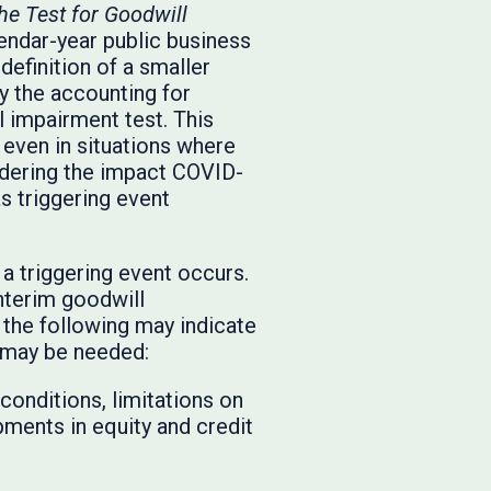
he Test for Goodwill
endar-year public business
efinition of a smaller
y the accounting for
 impairment test. This
even in situations where
sidering the impact COVID-
s triggering event
a triggering event occurs.
nterim goodwill
 the following may indicate
t may be needed:
onditions, limitations on
pments in equity and credit