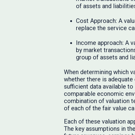
of assets and liabiliti
Cost Approach: A valua
replace the service ca
Income approach: A va
by market transactions 
group of assets and lia
When determining which va
whether there is adequate
sufficient data available t
comparable economic envir
combination of valuation t
of each of the fair value ca
Each of these valuation ap
The key assumptions in th