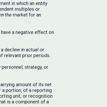
ment in which an entity
endent multiples or
in the market for an
t have a negative effect on
a decline in actual or
 relevant prior periods.
personnel, strategy, or
arrying amount of its net
 a portion, of a reporting
orting unit, or recognition
that is a component of a