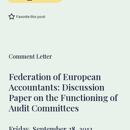
Favorite this post
Comment Letter
Federation of European
Accountants: Discussion
Paper on the Functioning of
Audit Committees
Friday, September 28, 2012