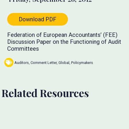
Download PDF
Federation of European Accountants’ (FEE)
Discussion Paper on the Functioning of Audit
Committees
Auditors
,
Comment Letter
,
Global
,
Policymakers
Related Resources