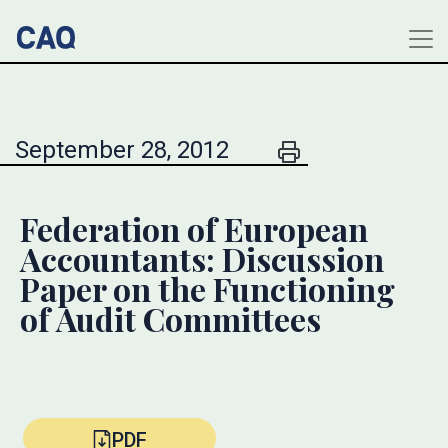
September 28, 2012
Federation of European
Accountants: Discussion
Paper on the Functioning
of Audit Committees
PDF