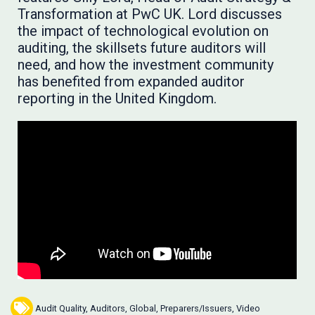
Transformation at PwC UK. Lord discusses
the impact of technological evolution on
auditing, the skillsets future auditors will
need, and how the investment community
has benefited from expanded auditor
reporting in the United Kingdom.
Audit Quality
,
Auditors
,
Global
,
Preparers/Issuers
,
Video