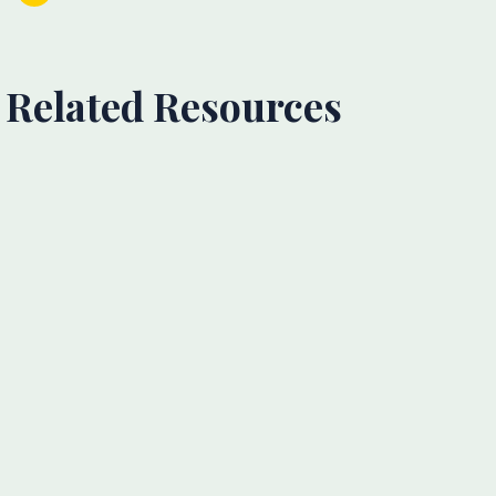
Related Resources