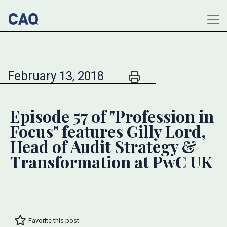
February 13, 2018
Episode 57 of "Profession in
Focus" features Gilly Lord,
Head of Audit Strategy &
Transformation at PwC UK
Favorite this post