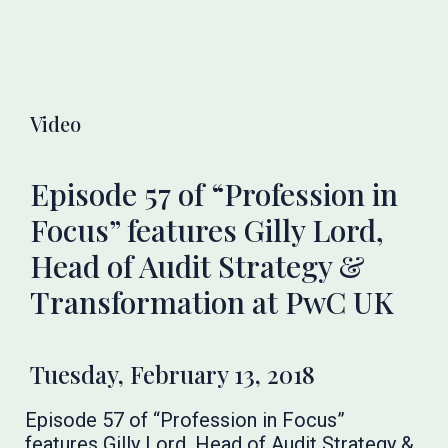
Video
Episode 57 of “Profession in
Focus” features Gilly Lord,
Head of Audit Strategy &
Transformation at PwC UK
Tuesday, February 13, 2018
Episode 57 of “Profession in Focus”
features Gilly Lord, Head of Audit Strategy &