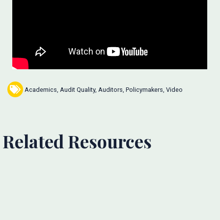
Academics
,
Audit Quality
,
Auditors
,
Policymakers
,
Video
Related Resources