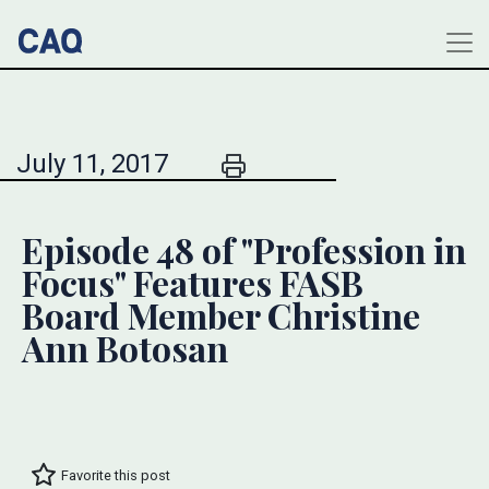
July 11, 2017
Episode 48 of "Profession in
Focus" Features FASB
Board Member Christine
Ann Botosan
Favorite this post