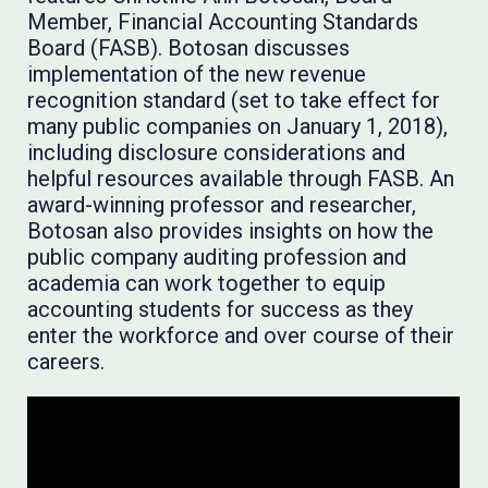
Member, Financial Accounting Standards
Board (FASB). Botosan discusses
implementation of the new revenue
recognition standard (set to take effect for
many public companies on January 1, 2018),
including disclosure considerations and
helpful resources available through FASB. An
award-winning professor and researcher,
Botosan also provides insights on how the
public company auditing profession and
academia can work together to equip
accounting students for success as they
enter the workforce and over course of their
careers.