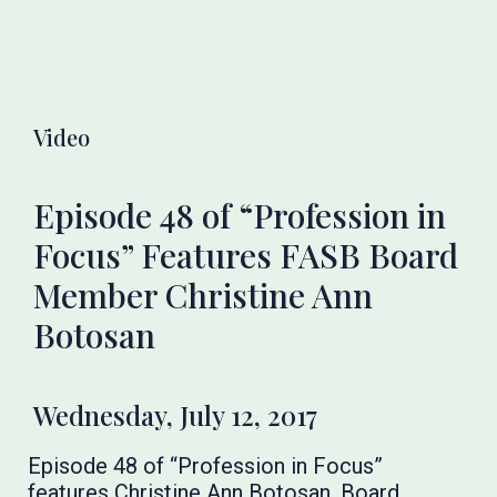
Video
Episode 48 of “Profession in
Focus” Features FASB Board
Member Christine Ann
Botosan
Wednesday, July 12, 2017
Episode 48 of “Profession in Focus”
features Christine Ann Botosan, Board