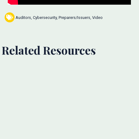
Auditors
,
Cybersecurity
,
Preparers/Issuers
,
Video
Related Resources