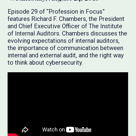
Episode 29 of “Profession in Focus”
features Richard F. Chambers, the President
and Chief Executive Officer of The Institute
of Internal Auditors. Chambers discusses the
evolving expectations of internal auditors,
the importance of communication between
internal and external audit, and the right way
to think about cybersecurity.