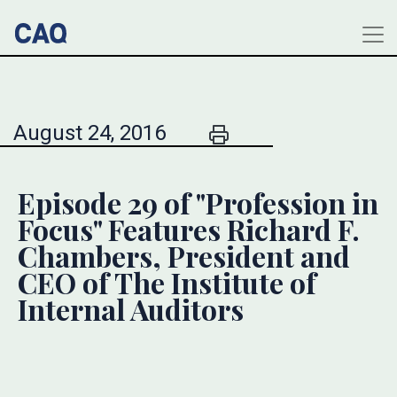
August 24, 2016
Episode 29 of "Profession in
Focus" Features Richard F.
Chambers, President and
CEO of The Institute of
Internal Auditors