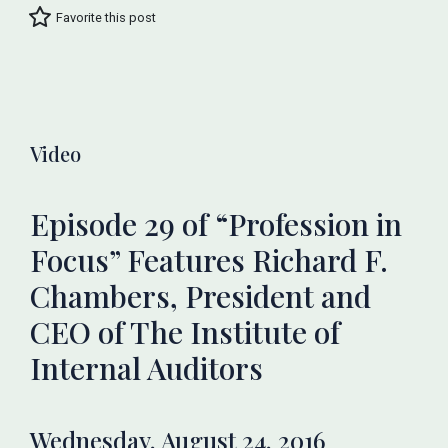
Favorite this post
Video
Episode 29 of “Profession in
Focus” Features Richard F.
Chambers, President and
CEO of The Institute of
Internal Auditors
Wednesday, August 24, 2016