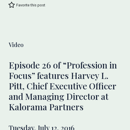
Favorite this post
Video
Episode 26 of “Profession in
Focus” features Harvey L.
Pitt, Chief Executive Officer
and Managing Director at
Kalorama Partners
Tuesday, July 12, 2016