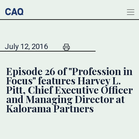
July 12, 2016
Episode 26 of "Profession in
Focus" features Harvey L.
Pitt, Chief Executive Officer
and Managing Director at
Kalorama Partners