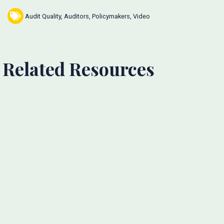
Audit Quality
,
Auditors
,
Policymakers
,
Video
Related Resources