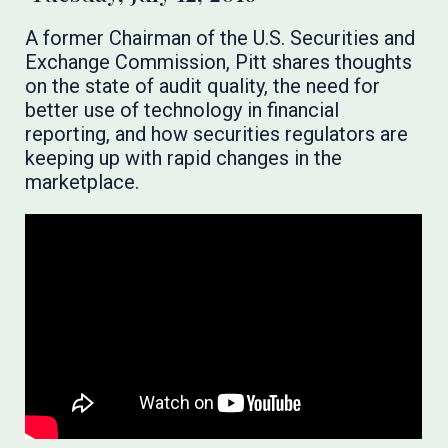
A former Chairman of the U.S. Securities and
Exchange Commission, Pitt shares thoughts
on the state of audit quality, the need for
better use of technology in financial
reporting, and how securities regulators are
keeping up with rapid changes in the
marketplace.