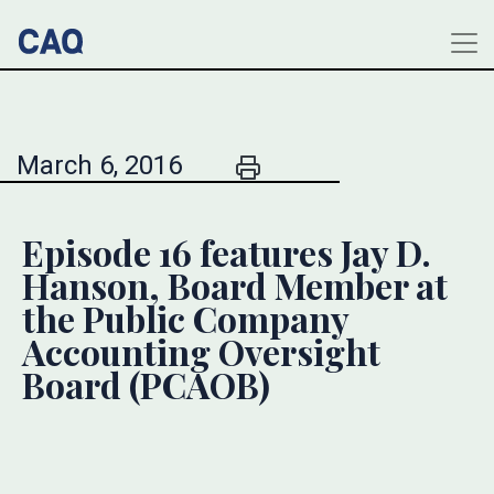
March 6, 2016
Episode 16 features Jay D.
Hanson, Board Member at
the Public Company
Accounting Oversight
Board (PCAOB)