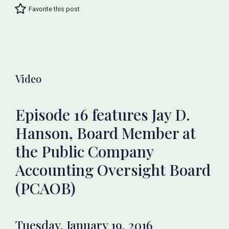
Favorite this post
Video
Episode 16 features Jay D.
Hanson, Board Member at
the Public Company
Accounting Oversight Board
(PCAOB)
Tuesday, January 19, 2016