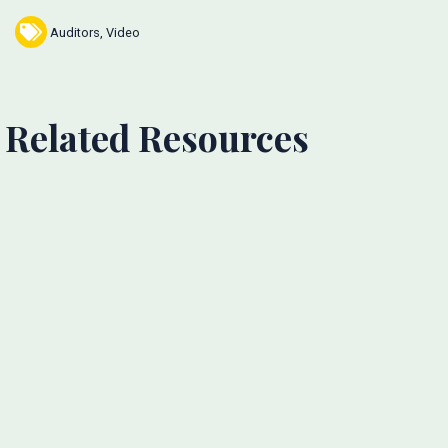
Auditors
,
Video
Related Resources