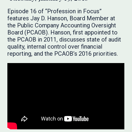
Episode 16 of “Profession in Focus”
features Jay D. Hanson, Board Member at
the Public Company Accounting Oversight
Board (PCAOB). Hanson, first appointed to
the PCAOB in 2011, discusses state of audit
quality, internal control over financial
reporting, and the PCAOB’s 2016 priorities.