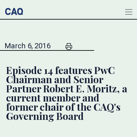
March 6, 2016
Episode 14 features PwC
Chairman and Senior
Partner Robert E. Moritz, a
current member and
former chair of the CAQ's
Governing Board