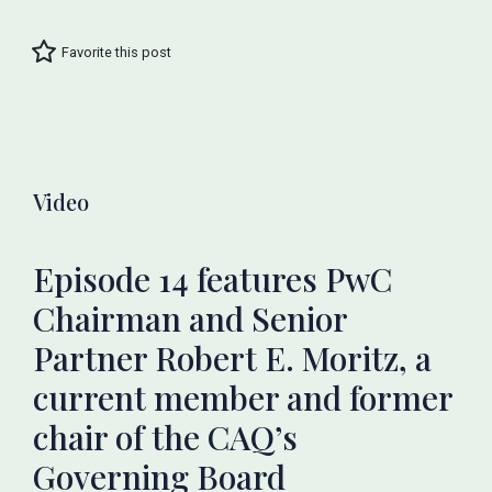
Favorite this post
Video
Episode 14 features PwC
Chairman and Senior
Partner Robert E. Moritz, a
current member and former
chair of the CAQ’s
Governing Board