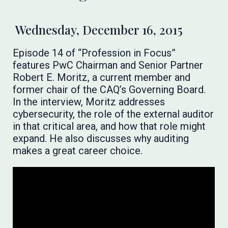
Wednesday, December 16, 2015
Episode 14 of “Profession in Focus”
features PwC Chairman and Senior Partner
Robert E. Moritz, a current member and
former chair of the CAQ’s Governing Board.
In the interview, Moritz addresses
cybersecurity, the role of the external auditor
in that critical area, and how that role might
expand. He also discusses why auditing
makes a great career choice.