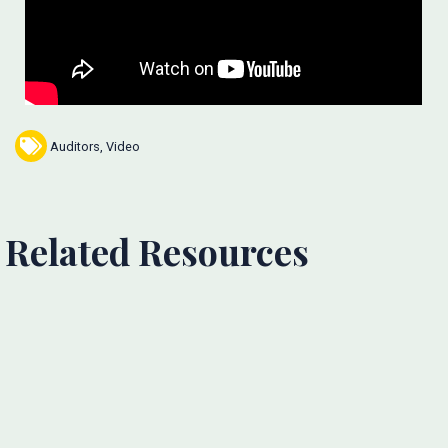
Auditors
,
Video
Related Resources