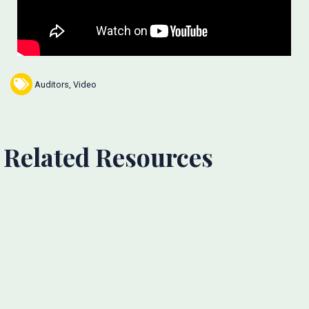
Auditors
,
Video
Related Resources