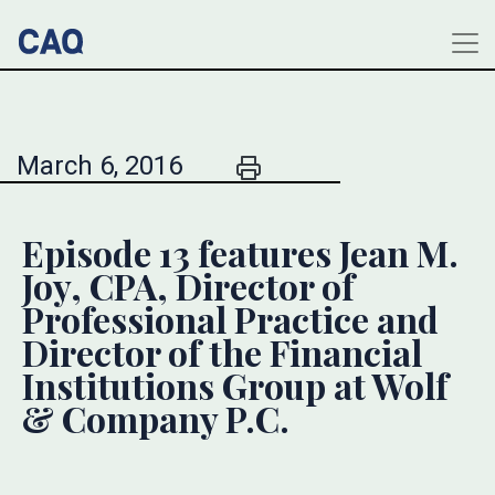
March 6, 2016
Episode 13 features Jean M.
Joy, CPA, Director of
Professional Practice and
Director of the Financial
Institutions Group at Wolf
& Company P.C.