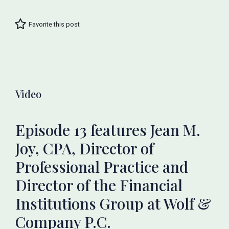
Favorite this post
Video
Episode 13 features Jean M.
Joy, CPA, Director of
Professional Practice and
Director of the Financial
Institutions Group at Wolf &
Company P.C.