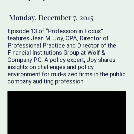
Monday, December 7, 2015
Episode 13 of “Profession in Focus”
features Jean M. Joy, CPA, Director of
Professional Practice and Director of the
Financial Institutions Group at Wolf &
Company P.C. A policy expert, Joy shares
insights on challenges and policy
environment for mid-sized firms in the public
company auditing profession.