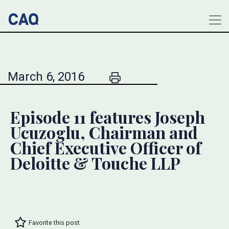
March 6, 2016
Episode 11 features Joseph
Ucuzoglu, Chairman and
Chief Executive Officer of
Deloitte & Touche LLP
Favorite this post