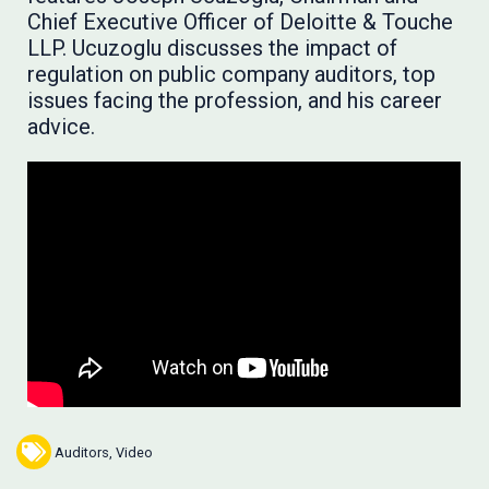
Chief Executive Officer of Deloitte & Touche
LLP. Ucuzoglu discusses the impact of
regulation on public company auditors, top
issues facing the profession, and his career
advice.
Auditors
,
Video