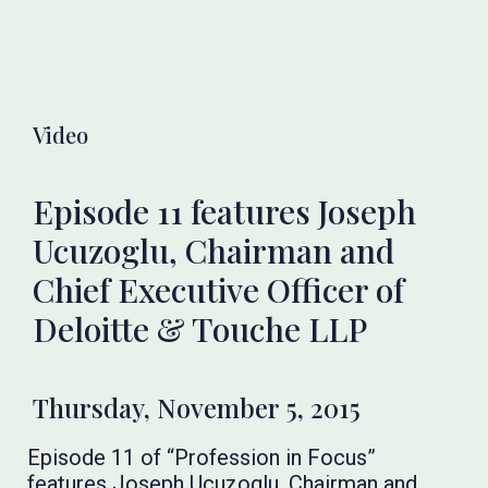
Video
Episode 11 features Joseph
Ucuzoglu, Chairman and
Chief Executive Officer of
Deloitte & Touche LLP
Thursday, November 5, 2015
Episode 11 of “Profession in Focus”
features Joseph Ucuzoglu, Chairman and