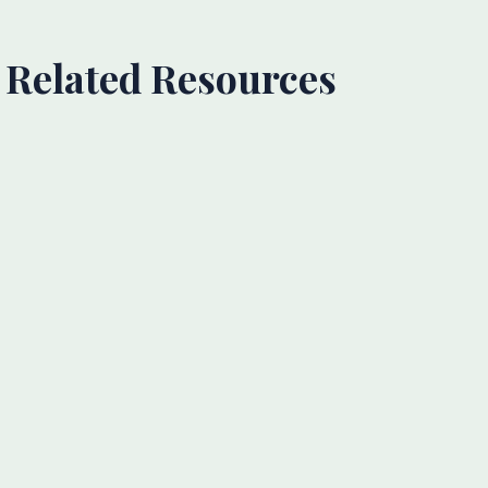
Related Resources