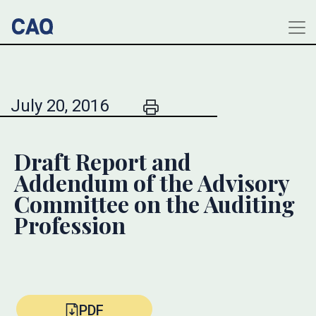
July 20, 2016
Draft Report and
Addendum of the Advisory
Committee on the Auditing
Profession
PDF