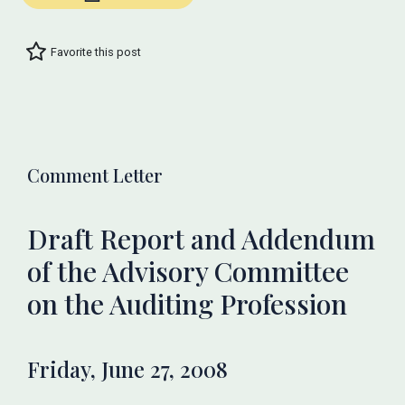
Favorite this post
Comment Letter
Draft Report and Addendum
of the Advisory Committee
on the Auditing Profession
Friday, June 27, 2008