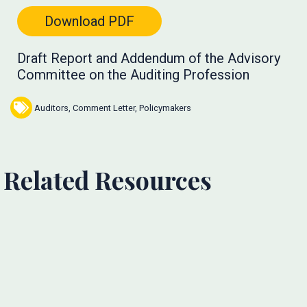
Download PDF
Draft Report and Addendum of the Advisory
Committee on the Auditing Profession
Auditors
,
Comment Letter
,
Policymakers
Related Resources