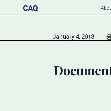
Abou
January 4, 2018
Document