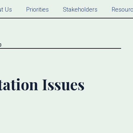
t Us
Priorities
Stakeholders
Resour
ation Issues