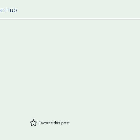
ce Hub
Favorite this post