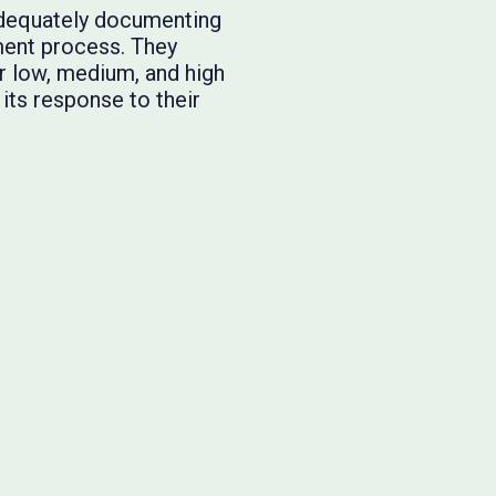
 adequately documenting
sment process. They
or low, medium, and high
ts response to their