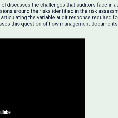
panel discusses the challenges that auditors face in
sions around the risks identified in the risk asses
articulating the variable audit response required f
resses this question of how management documents i