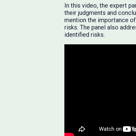
In this video, the expert 
their judgments and conclu
mention the importance of 
risks. The panel also add
identified risks.