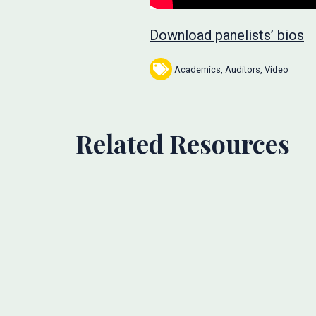
Download panelists’ bios
Academics
,
Auditors
,
Video
Related Resources