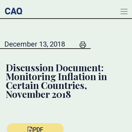
December 13, 2018
Discussion Document:
Monitoring Inflation in
Certain Countries,
November 2018
PDF