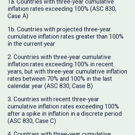
1a. Countries with three-year cumulative
inflation rates exceeding 100% (ASC 830,
Case A)
1b. Countries with projected three-year
cumulative inflation rates greater than 100%
in the current year
2. Countries with three-year cumulative
inflation rates exceeding 100% in recent
years, but with three-year cumulative inflation
rates between 70% and 100% in the last
calendar year (ASC 830, Case B)
3. Countries with recent three-year
cumulative inflation rates exceeding 100%
after a spike in inflation in a discrete period
(ASC 830, Case C)
4. Countries with three-year cumulative