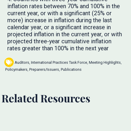
inflation rates between 70% and 100% in the
current year, or with a significant (25% or
more) increase in inflation during the last
calendar year, or a significant increase in
projected inflation in the current year, or with
projected three-year cumulative inflation
rates greater than 100% in the next year
Auditors
,
International Practices Task Force
,
Meeting Highlights
,
Policymakers
,
Preparers/Issuers
,
Publications
Related Resources