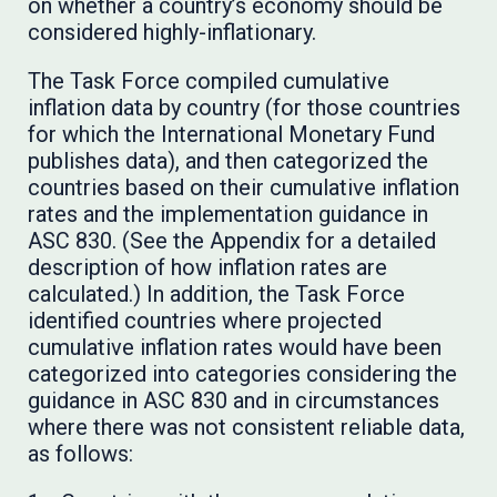
on whether a country’s economy should be
considered highly-inflationary.
The Task Force compiled cumulative
inflation data by country (for those countries
for which the International Monetary Fund
publishes data), and then categorized the
countries based on their cumulative inflation
rates and the implementation guidance in
ASC 830. (See the Appendix for a detailed
description of how inflation rates are
calculated.) In addition, the Task Force
identified countries where projected
cumulative inflation rates would have been
categorized into categories considering the
guidance in ASC 830 and in circumstances
where there was not consistent reliable data,
as follows: