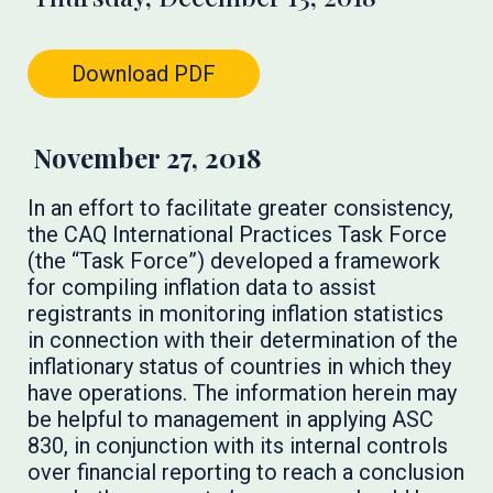
Download PDF
November 27, 2018
In an effort to facilitate greater consistency,
the CAQ International Practices Task Force
(the “Task Force”) developed a framework
for compiling inflation data to assist
registrants in monitoring inflation statistics
in connection with their determination of the
inflationary status of countries in which they
have operations. The information herein may
be helpful to management in applying ASC
830, in conjunction with its internal controls
over financial reporting to reach a conclusion