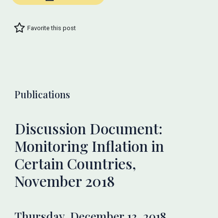
Favorite this post
Publications
Discussion Document:
Monitoring Inflation in
Certain Countries,
November 2018
Thursday, December 13, 2018