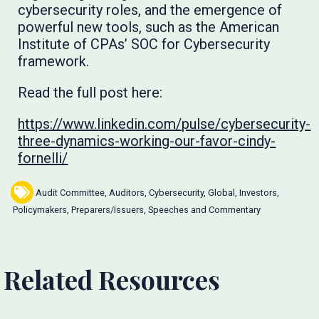
cybersecurity roles, and the emergence of
powerful new tools, such as the American
Institute of CPAs’ SOC for Cybersecurity
framework.
Read the full post here:
https://www.linkedin.com/pulse/cybersecurity-
three-dynamics-working-our-favor-cindy-
fornelli/
Audit Committee
,
Auditors
,
Cybersecurity
,
Global
,
Investors
,
Policymakers
,
Preparers/Issuers
,
Speeches and Commentary
Related Resources