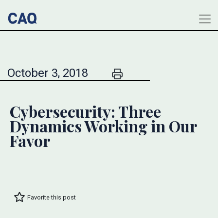
October 3, 2018
Cybersecurity: Three
Dynamics Working in Our
Favor
Favorite this post