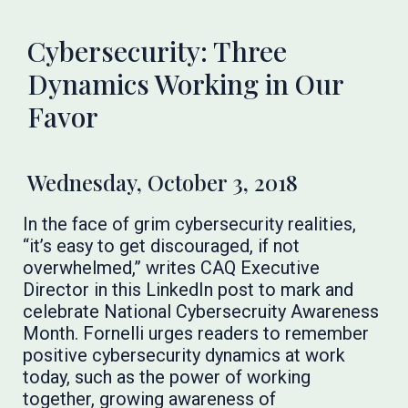
Cybersecurity: Three
Dynamics Working in Our
Favor
Wednesday, October 3, 2018
In the face of grim cybersecurity realities,
“it’s easy to get discouraged, if not
overwhelmed,” writes CAQ Executive
Director in this LinkedIn post to mark and
celebrate National Cybersecruity Awareness
Month. Fornelli urges readers to remember
positive cybersecurity dynamics at work
today, such as the power of working
together, growing awareness of