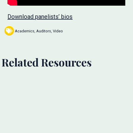
Download panelists’ bios
Academics
,
Auditors
,
Video
Related Resources