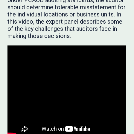
Under PCAOB auditing standards, the auditor
should determine tolerable misstatement for
the individual locations or business units. In
this video, the expert panel describes some
of the key challenges that auditors face in
making those decisions.