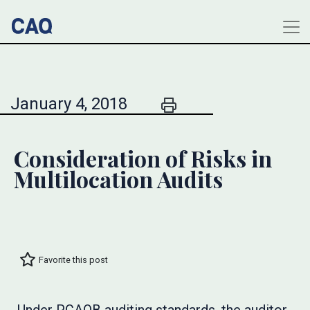
January 4, 2018
Consideration of Risks in
Multilocation Audits
Favorite this post