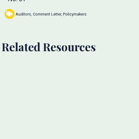
Auditors
,
Comment Letter
,
Policymakers
Related Resources