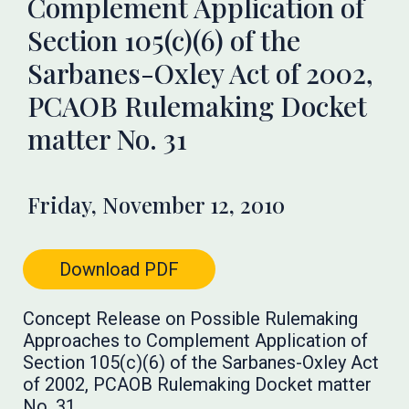
Complement Application of
Section 105(c)(6) of the
Sarbanes-Oxley Act of 2002,
PCAOB Rulemaking Docket
matter No. 31
Friday, November 12, 2010
Download PDF
Concept Release on Possible Rulemaking
Approaches to Complement Application of
Section 105(c)(6) of the Sarbanes-Oxley Act
of 2002, PCAOB Rulemaking Docket matter
No. 31