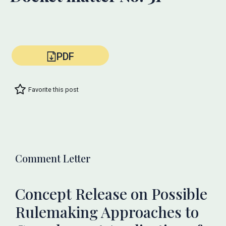
PDF
Favorite this post
Comment Letter
Concept Release on Possible
Rulemaking Approaches to