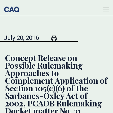
July 20, 2016
Concept Release on
Possible Rulemaking
Approaches to
Complement Application of
Section 105(c)(6) of the
Sarbanes-Oxley Act of
2002, PCAOB Rulemaking
Docket matter No. 31