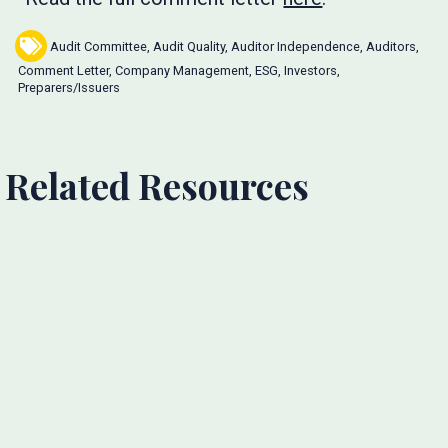
Audit Committee
,
Audit Quality
,
Auditor Independence
,
Auditors
,
Comment Letter
,
Company Management
,
ESG
,
Investors
,
Preparers/Issuers
Related Resources