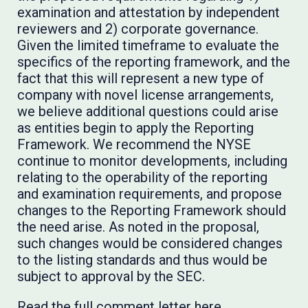
examination and attestation by independent
reviewers and 2) corporate governance.
Given the limited timeframe to evaluate the
specifics of the reporting framework, and the
fact that this will represent a new type of
company with novel license arrangements,
we believe additional questions could arise
as entities begin to apply the Reporting
Framework. We recommend the NYSE
continue to monitor developments, including
relating to the operability of the reporting
and examination requirements, and propose
changes to the Reporting Framework should
the need arise. As noted in the proposal,
such changes would be considered changes
to the listing standards and thus would be
subject to approval by the SEC.
Read the full comment letter
here
.