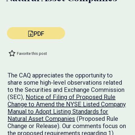
PDF
Favorite this post
The CAQ appreciates the opportunity to
share some high-level observations related
to the Securities and Exchange Commission
(SEC),
Notice of Filing of Proposed Rule
Change to Amend the NYSE Listed Company
Manual to Adopt Listing Standards for
Natural Asset Companies
(Proposed Rule
Change or Release). Our comments focus on
the proposed requirements regarding 1)