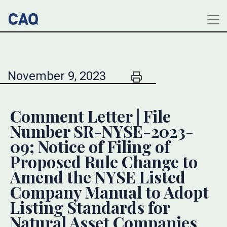
November 9, 2023
Comment Letter | File
Number SR-NYSE-2023-
09; Notice of Filing of
Proposed Rule Change to
Amend the NYSE Listed
Company Manual to Adopt
Listing Standards for
Natural Asset Companies