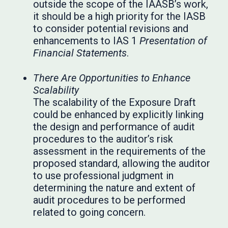
outside the scope of the IAASB’s work,
it should be a high priority for the IASB
to consider potential revisions and
enhancements to IAS 1
Presentation of
Financial Statements
.
There Are Opportunities to Enhance
Scalability
The scalability of the Exposure Draft
could be enhanced by explicitly linking
the design and performance of audit
procedures to the auditor’s risk
assessment in the requirements of the
proposed standard, allowing the auditor
to use professional judgment in
determining the nature and extent of
audit procedures to be performed
related to going concern.