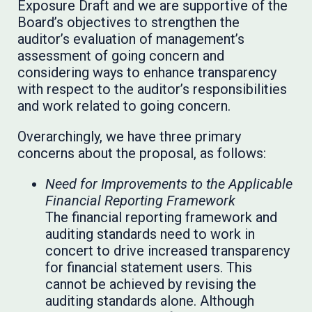
Exposure Draft and we are supportive of the
Board’s objectives to strengthen the
auditor’s evaluation of management’s
assessment of going concern and
considering ways to enhance transparency
with respect to the auditor’s responsibilities
and work related to going concern.
Overarchingly, we have three primary
concerns about the proposal, as follows:
Need for Improvements to the Applicable
Financial Reporting Framework
The financial reporting framework and
auditing standards need to work in
concert to drive increased transparency
for financial statement users. This
cannot be achieved by revising the
auditing standards alone. Although