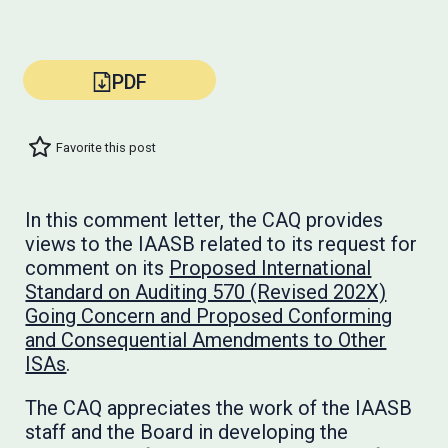
PDF
Favorite this post
In this comment letter, the CAQ provides
views to the IAASB related to its request for
comment on its
Proposed International
Standard on Auditing 570 (Revised 202X)
Going Concern and Proposed Conforming
and Consequential Amendments to Other
ISAs
.
The CAQ appreciates the work of the IAASB
staff and the Board in developing the