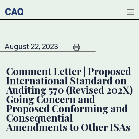
August 22, 2023
Comment Letter | Proposed
International Standard on
Auditing 570 (Revised 202X)
Going Concern and
Proposed Conforming and
Consequential
Amendments to Other ISAs