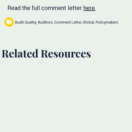
Read the full comment letter
here
.
Audit Quality
,
Auditors
,
Comment Letter
,
Global
,
Policymakers
Related Resources