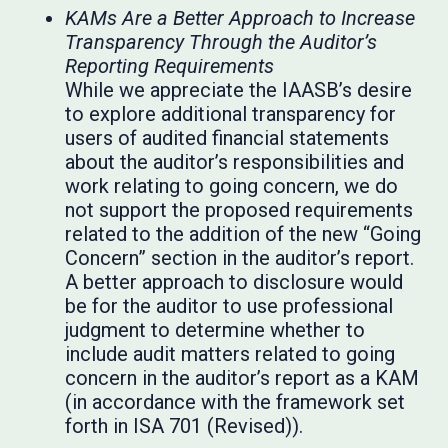
KAMs Are a Better Approach to Increase
Transparency Through the Auditor’s
Reporting Requirements
While we appreciate the IAASB’s desire
to explore additional transparency for
users of audited financial statements
about the auditor’s responsibilities and
work relating to going concern, we do
not support the proposed requirements
related to the addition of the new “Going
Concern” section in the auditor’s report.
A better approach to disclosure would
be for the auditor to use professional
judgment to determine whether to
include audit matters related to going
concern in the auditor’s report as a KAM
(in accordance with the framework set
forth in ISA 701 (Revised)).