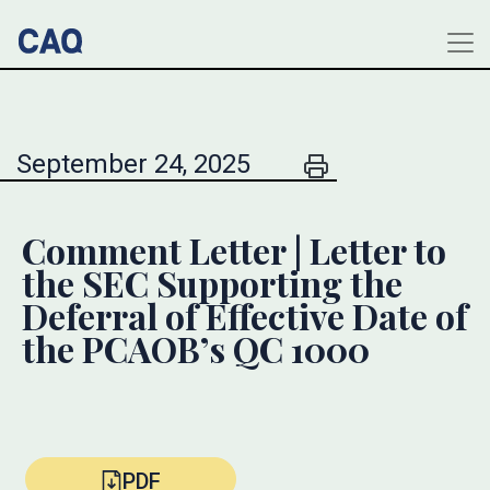
September 24, 2025
Comment Letter | Letter to
the SEC Supporting the
Deferral of Effective Date of
the PCAOB’s QC 1000
PDF