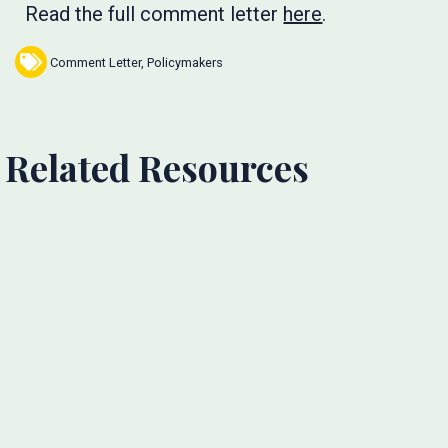
Read the full comment letter
here
.
Comment Letter
,
Policymakers
Related Resources