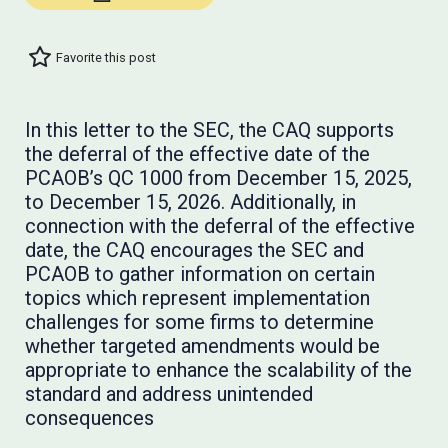
Favorite this post
In this letter to the SEC, the CAQ supports
the deferral of the effective date of the
PCAOB’s QC 1000 from December 15, 2025,
to December 15, 2026. Additionally, in
connection with the deferral of the effective
date, the CAQ encourages the SEC and
PCAOB to gather information on certain
topics which represent implementation
challenges for some firms to determine
whether targeted amendments would be
appropriate to enhance the scalability of the
standard and address unintended
consequences