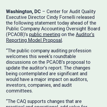
Washington, DC
– Center for Audit Quality
Executive Director Cindy Fornelli released
the following statement today ahead of the
Public Company Accounting Oversight Board
(PCAOB)’s
public meeting
on the
Auditor’s
Reporting Model Proposal
.
“The public company auditing profession
welcomes this week’s roundtable
discussions on the PCAOB’s proposal to
update the auditor’s report. The changes
being contemplated are significant and
would have a major impact on auditors,
investors, companies, and audit
committees.
“The CAQ supports changes that are