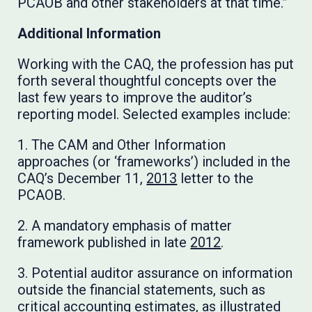
PCAOB and other stakeholders at that time.”
Additional Information
Working with the CAQ, the profession has put
forth several thoughtful concepts over the
last few years to improve the auditor’s
reporting model. Selected examples include:
1. The CAM and Other Information
approaches (or ‘frameworks’) included in the
CAQ’s December 11,
2013
letter to the
PCAOB.
2. A mandatory emphasis of matter
framework published in late
2012
.
3. Potential auditor assurance on information
outside the financial statements, such as
critical accounting estimates, as illustrated