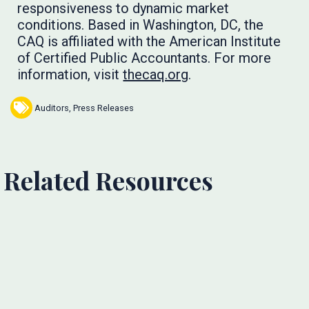
responsiveness to dynamic market
conditions. Based in Washington, DC, the
CAQ is affiliated with the American Institute
of Certified Public Accountants. For more
information, visit
thecaq.org
.
Auditors
,
Press Releases
Related Resources