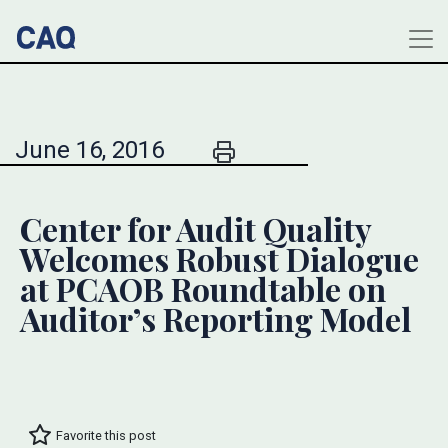
June 16, 2016
Center for Audit Quality
Welcomes Robust Dialogue
at PCAOB Roundtable on
Auditor’s Reporting Model
Favorite this post