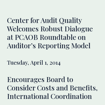
Center for Audit Quality
Welcomes Robust Dialogue
at PCAOB Roundtable on
Auditor’s Reporting Model
Tuesday, April 1, 2014
Encourages Board to
Consider Costs and Benefits,
International Coordination