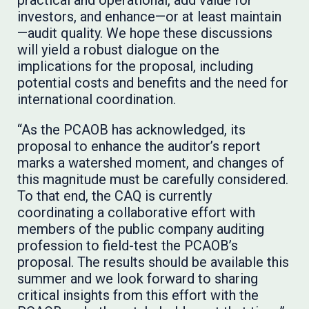
practical and operational, add value for
investors, and enhance—or at least maintain
—audit quality. We hope these discussions
will yield a robust dialogue on the
implications for the proposal, including
potential costs and benefits and the need for
international coordination.
“As the PCAOB has acknowledged, its
proposal to enhance the auditor’s report
marks a watershed moment, and changes of
this magnitude must be carefully considered.
To that end, the CAQ is currently
coordinating a collaborative effort with
members of the public company auditing
profession to field-test the PCAOB’s
proposal. The results should be available this
summer and we look forward to sharing
critical insights from this effort with the