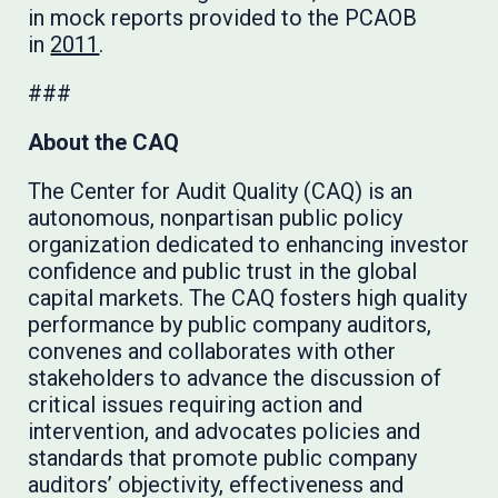
in mock reports provided to the PCAOB
in
2011
.
###
About the CAQ
The Center for Audit Quality (CAQ) is an
autonomous, nonpartisan public policy
organization dedicated to enhancing investor
confidence and public trust in the global
capital markets. The CAQ fosters high quality
performance by public company auditors,
convenes and collaborates with other
stakeholders to advance the discussion of
critical issues requiring action and
intervention, and advocates policies and
standards that promote public company
auditors’ objectivity, effectiveness and