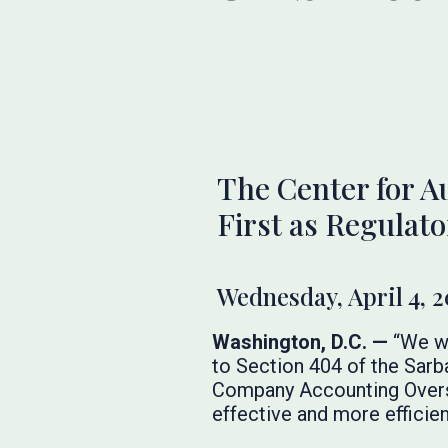
The Center for A
First as Regulat
Wednesday, April 4, 
Washington, D.C. —
“We we
to Section 404 of the Sar
Company Accounting Oversi
effective and more efficien