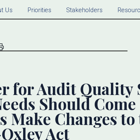
t Us
Priorities
Stakeholders
Resour
r for Audit Quality 
Needs Should Come 
s Make Changes to 
Oxley Act