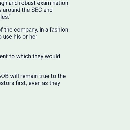
ough and robust examination
ay around the SEC and
les.”
of the company, in a fashion
 use his or her
tent to which they would
OB will remain true to the
stors first, even as they