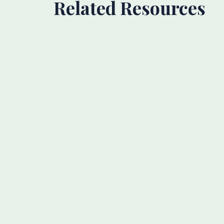
Related Resources