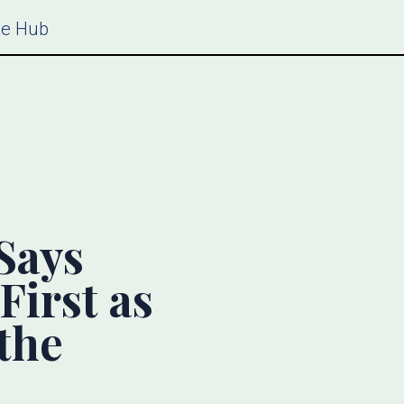
ce Hub
Says
First as
the