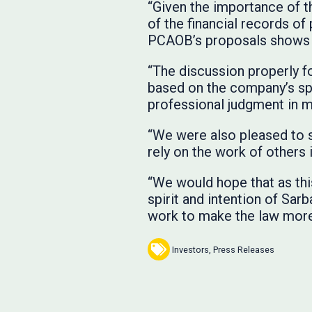
“Given the importance of t
of the financial records o
PCAOB’s proposals shows t
“The discussion properly fo
based on the company’s spe
professional judgment in m
“We were also pleased to s
rely on the work of others 
“We would hope that as thi
spirit and intention of Sarb
work to make the law more 
Investors
,
Press Releases