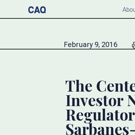
Abou
February 9, 2016
The Cente
Investor 
Regulator
Sarbanes-