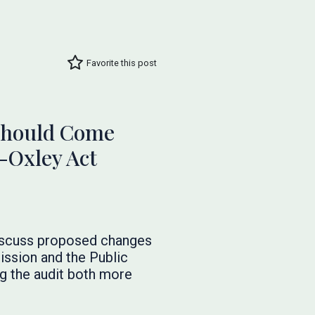
Favorite this post
 Should Come
-Oxley Act
discuss proposed changes
ssion and the Public
g the audit both more