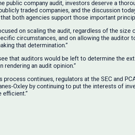
he public company audit, investors deserve a thor
f publicly traded companies, and the discussion tod
hat both agencies support those important princip
cused on scaling the audit, regardless of the size 
cific circumstances, and on allowing the auditor to
aking that determination.”
ee that auditors would be left to determine the ex
in rendering an audit opinion.”
s process continues, regulators at the SEC and PCA
anes-Oxley by continuing to put the interests of inve
efficient.”