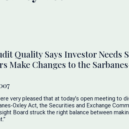
udit Quality Says Investor Needs
ors Make Changes to the Sarbanes
2007
re very pleased that at today’s open meeting to 
banes-Oxley Act, the Securities and Exchange Commi
ght Board struck the right balance between makin
t.”