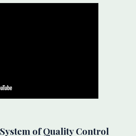
’ System of Quality Control