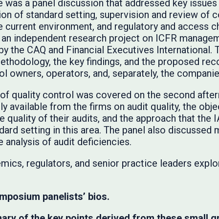
re was a panel discussion that addressed key issues
tion of standard setting, supervision and review of
e current environment, and regulatory and access c
f an independent research project on ICFR managem
y the CAQ and Financial Executives International. 
methodology, the key findings, and the proposed r
ol owners, operators, and, separately, the companies
 of quality control was covered on the second afte
y available from the firms on audit quality, the objec
 quality of their audits, and the approach that th
dard setting in this area. The panel also discussed
 analysis of audit deficiencies.
mics, regulators, and senior practice leaders explo
mposium panelists’ bios.
ry of the key points derived from these small g