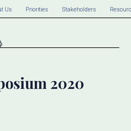
t Us
Priorities
Stakeholders
Resour
osium 2020