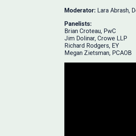
Moderator:
Lara Abrash, 
Panelists:
Brian Croteau, PwC
Jim Dolinar, Crowe LLP
Richard Rodgers, EY
Megan Zietsman, PCAOB