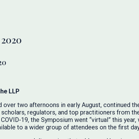
 2020
20
che LLP
ver two afternoons in early August, continued the 
scholars, regulators, and top practitioners from t
COVID-19, the Symposium went “virtual” this year,
able to a wider group of attendees on the first day