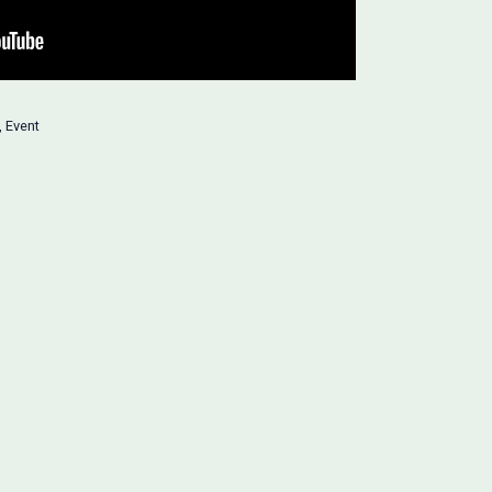
,
Event