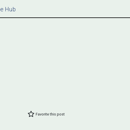
ce Hub
Favorite this post