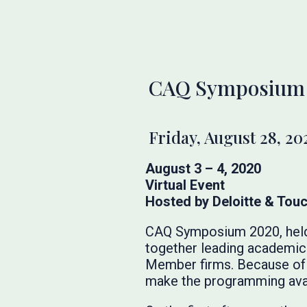
CAQ Symposium
Friday, August 28, 20
August 3 – 4, 2020
Virtual Event
Hosted by Deloitte & Tou
CAQ Symposium 2020, held o
together leading academic 
Member firms. Because of 
make the programming avail