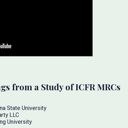
ings from a Study of ICFR MRCs
na State University
arty LLC
ng University