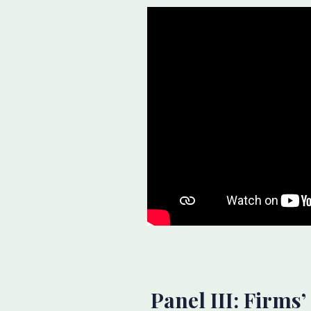
Panel III: Firms