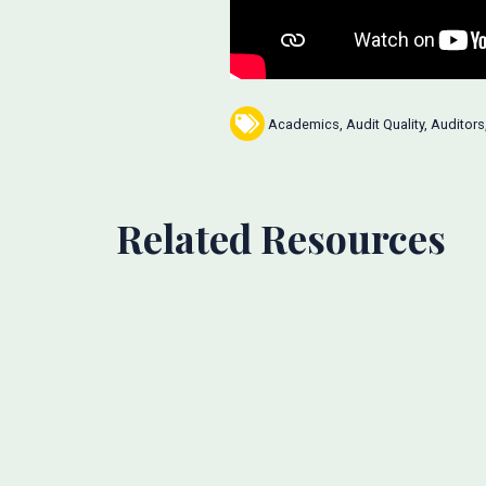
Academics
,
Audit Quality
,
Auditors
Related Resources