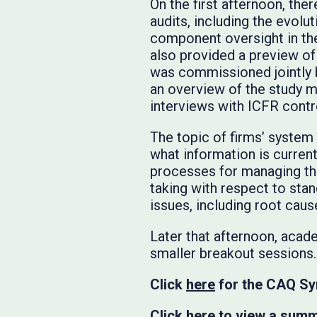
On the first afternoon, the
audits, including the evolu
component oversight in th
also provided a preview o
was commissioned jointly b
an overview of the study 
interviews with ICFR contr
The topic of firms’ system
what information is currentl
processes for managing the
taking with respect to stan
issues, including root cause
Later that afternoon, acade
smaller breakout sessions.
Click
here
for the CAQ Sy
Click
here
to view a summa