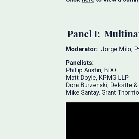
Panel I: Multina
Moderator:
Jorge Milo, 
Panelists:
Phillip Austin, BDO
Matt Doyle, KPMG LLP
Dora Burzenski, Deloitte 
Mike Santay, Grant Thornt