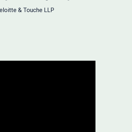
Deloitte & Touche LLP