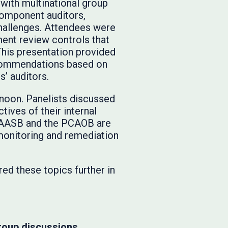
 with multinational group
 component auditors,
hallenges. Attendees were
ent review controls that
This presentation provided
ecommendations based on
’ auditors.
rnoon. Panelists discussed
tives of their internal
e IAASB and the PCAOB are
 monitoring and remediation
red these topics further in
roup discussions.