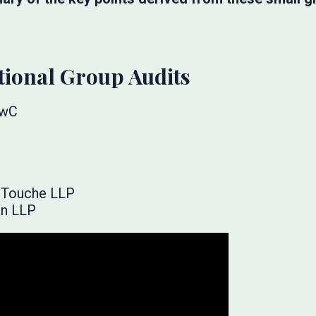
tional Group Audits
PwC
& Touche LLP
on LLP