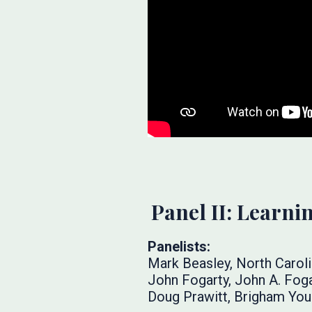
Panel II: Learn
Panelists:
Mark Beasley, North Caroli
John Fogarty, John A. Fog
Doug Prawitt, Brigham You