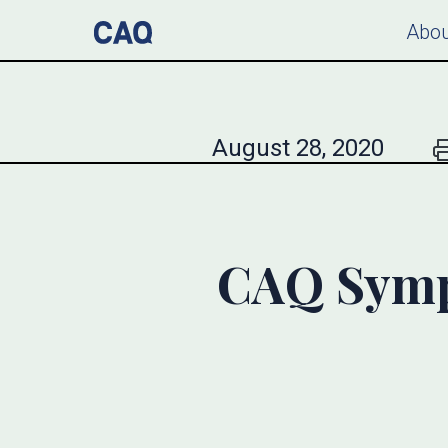
Abou
August 28, 2020
CAQ Symp