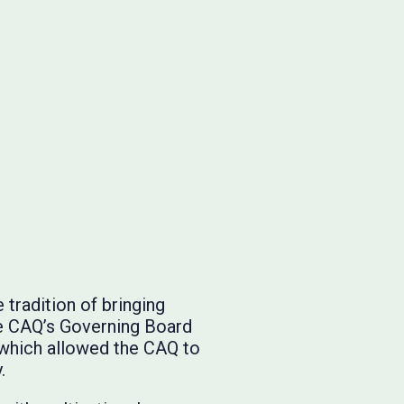
tradition of bringing
he CAQ’s Governing Board
 which allowed the CAQ to
.