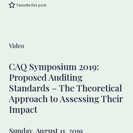
Favorite this post
Video
CAQ Symposium 2019:
Proposed Auditing
Standards – The Theoretical
Approach to Assessing Their
Impact
Sunday, August 11, 2019