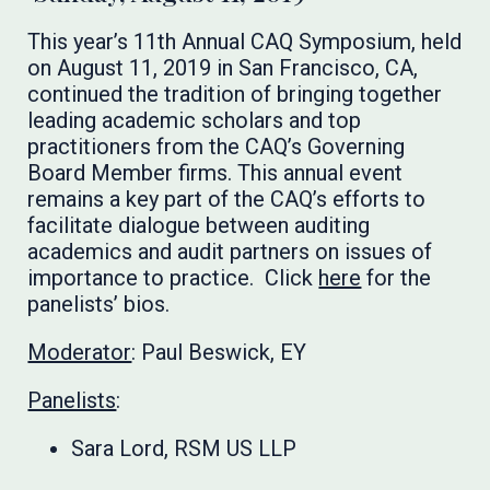
This year’s 11th Annual CAQ Symposium, held
on August 11, 2019 in San Francisco, CA,
continued the tradition of bringing together
leading academic scholars and top
practitioners from the CAQ’s Governing
Board Member firms. This annual event
remains a key part of the CAQ’s efforts to
facilitate dialogue between auditing
academics and audit partners on issues of
importance to practice. Click
here
for the
panelists’ bios.
Moderator
: Paul Beswick, EY
Panelists
:
Sara Lord, RSM US LLP