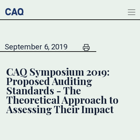
September 6, 2019
CAQ Symposium 2019:
Proposed Auditing
Standards - The
Theoretical Approach to
Assessing Their Impact