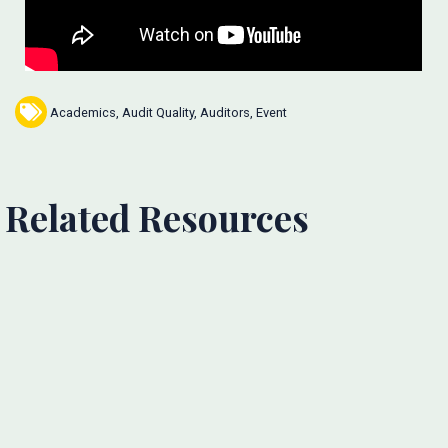
Academics
,
Audit Quality
,
Auditors
,
Event
Related Resources