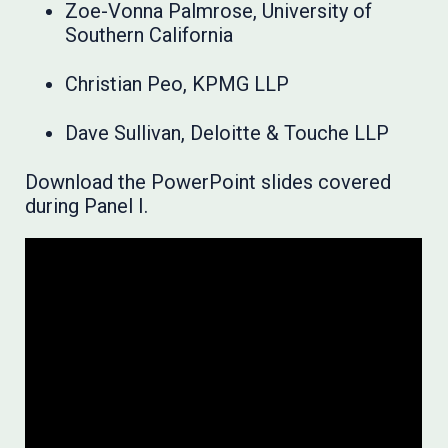
Zoe-Vonna Palmrose, University of
Southern California
Christian Peo, KPMG LLP
Dave Sullivan, Deloitte & Touche LLP
Download the PowerPoint slides covered
during Panel I.