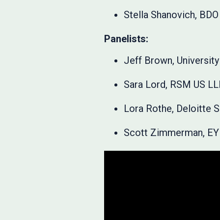
Stella Shanovich, BDO
Panelists:
Jeff Brown, University 
Sara Lord, RSM US L
Lora Rothe, Deloitte 
Scott Zimmerman, EY