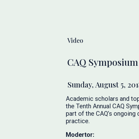
Video
CAQ Symposium 20
Sunday, August 5, 201
Academic scholars and top
the Tenth Annual CAQ Sympo
part of the CAQ’s ongoing
practice.
Modertor: