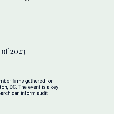
 of 2023
mber firms gathered for
on, DC. The event is a key
arch can inform audit