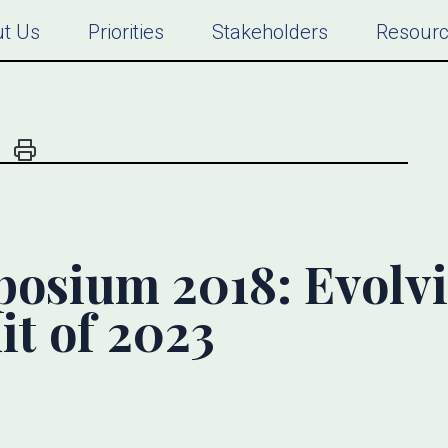
t Us
Priorities
Stakeholders
Resour
osium 2018: Evolv
it of 2023