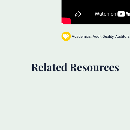
Academics
,
Audit Quality
,
Auditors
Related Resources