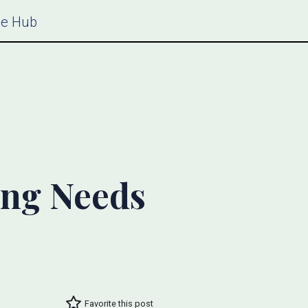
ce Hub
ing Needs
Favorite this post