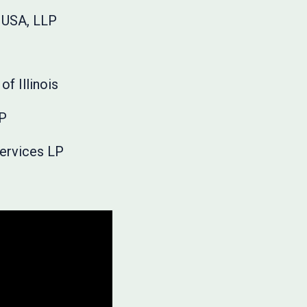
 USA, LLP
of Illinois
LP
Services LP