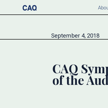
Abou
September 4, 2018
CAQ Symp
of the Aud