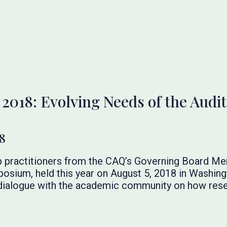
18: Evolving Needs of the Audit
8
 practitioners from the CAQ’s Governing Board Me
sium, held this year on August 5, 2018 in Washingt
 dialogue with the academic community on how rese