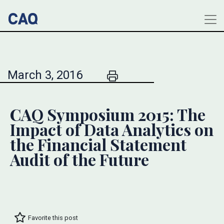
March 3, 2016
CAQ Symposium 2015: The
Impact of Data Analytics on
the Financial Statement
Audit of the Future
Favorite this post