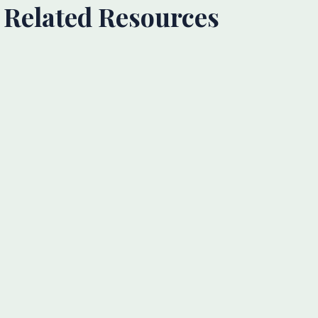
Related Resources