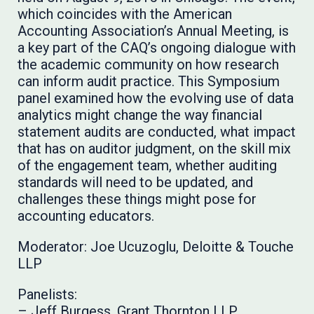
which coincides with the American
Accounting Association’s Annual Meeting, is
a key part of the CAQ’s ongoing dialogue with
the academic community on how research
can inform audit practice. This Symposium
panel examined how the evolving use of data
analytics might change the way financial
statement audits are conducted, what impact
that has on auditor judgment, on the skill mix
of the engagement team, whether auditing
standards will need to be updated, and
challenges these things might pose for
accounting educators.
Moderator: Joe Ucuzoglu, Deloitte & Touche
LLP
Panelists:
– Jeff Burgess, Grant Thornton LLP