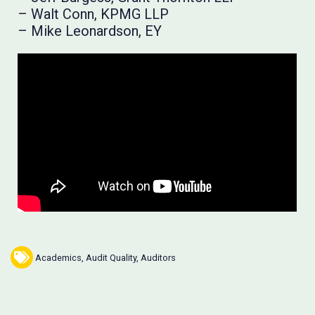
– Walt Conn, KPMG LLP
– Mike Leonardson, EY
Academics
,
Audit Quality
,
Auditors