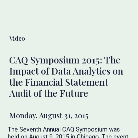
Video
CAQ Symposium 2015: The
Impact of Data Analytics on
the Financial Statement
Audit of the Future
Monday, August 31, 2015
The Seventh Annual CAQ Symposium was
held on August 9, 2015 in Chicago. The event,