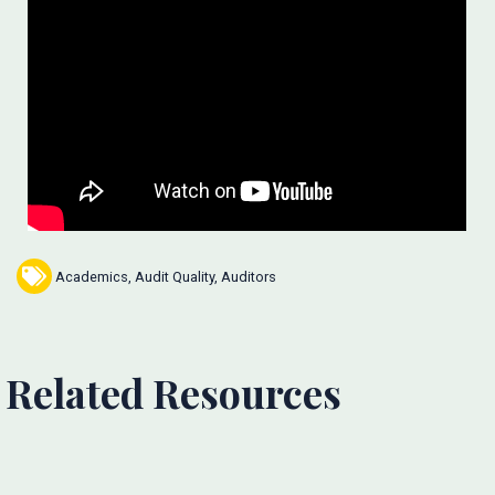
Academics
,
Audit Quality
,
Auditors
Related Resources