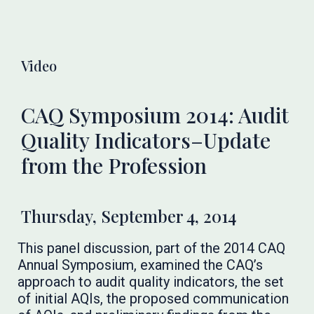
Video
CAQ Symposium 2014: Audit
Quality Indicators–Update
from the Profession
Thursday, September 4, 2014
This panel discussion, part of the 2014 CAQ
Annual Symposium, examined the CAQ’s
approach to audit quality indicators, the set
of initial AQIs, the proposed communication