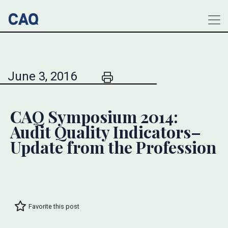
June 3, 2016
CAQ Symposium 2014:
Audit Quality Indicators–
Update from the Profession
Favorite this post