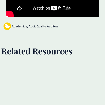
Academics
,
Audit Quality
,
Auditors
Related Resources