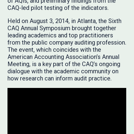
of AQIs, and preliminary findings from the
CAQ-led pilot testing of the indicators.
Held on August 3, 2014, in Atlanta, the Sixth
CAQ Annual Symposium brought together
leading academics and top practitioners
from the public company auditing profession.
The event, which coincides with the
American Accounting Association’s Annual
Meeting, is a key part of the CAQ’s ongoing
dialogue with the academic community on
how research can inform audit practice.